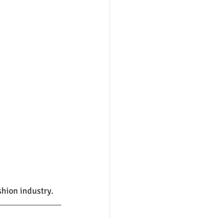
shion industry.