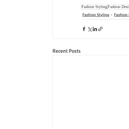
Fashion Styling
Fashion Des
Fashion Styling
Fashion
Recent Posts