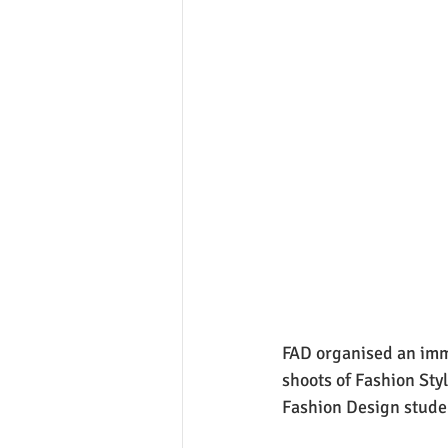
FAD organised an imme
shoots of Fashion Styl
Fashion Design stude