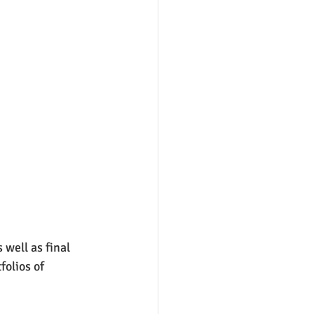
well as final 
olios of 