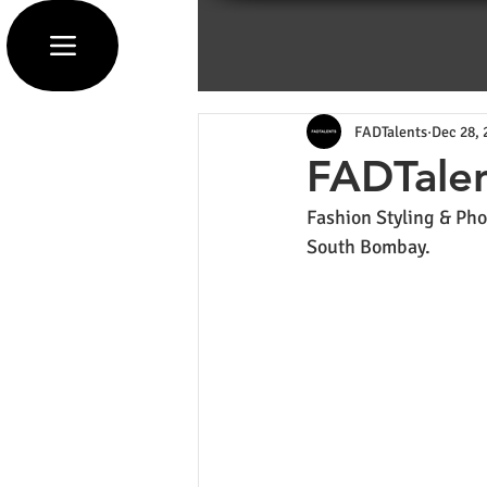
FADTalents
Dec 28, 
FADTalen
Fashion Styling & Pho
South Bombay.