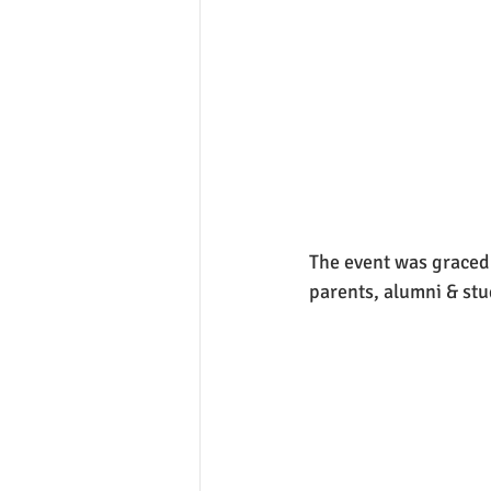
The event was graced 
parents, alumni & stu