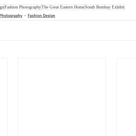
ign
Fashion Photography
The Great Eastern Home
South Bombay Exhibit
 Photography
Fashion Design