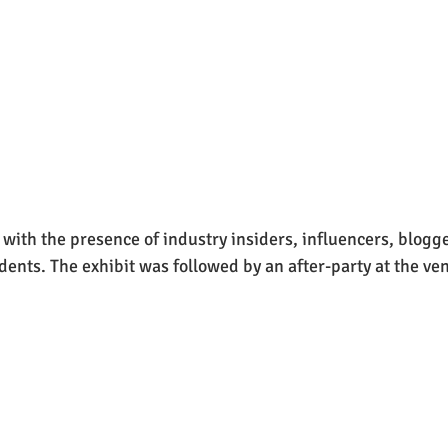
with the presence of industry insiders, influencers, blogger
dents. The exhibit was followed by an after-party at the ven