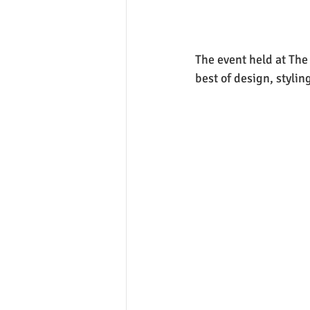
The event held at Th
best of design, styli