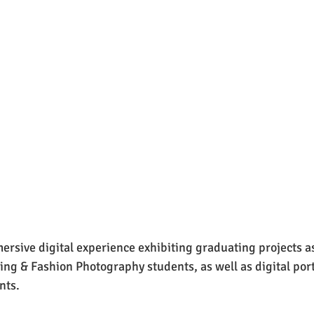
rsive digital experience exhibiting graduating projects as 
ing & Fashion Photography students, as well as digital portf
nts.