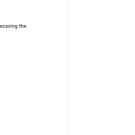
wcasing the 