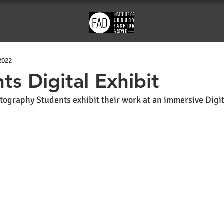
2022
ts Digital Exhibit
tography Students exhibit their work at an immersive Digita