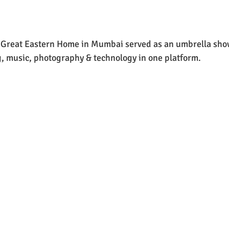
e Great Eastern Home in Mumbai served as an umbrella sho
ng, music, photography & technology in one platform.