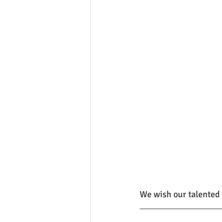
We wish our talented 