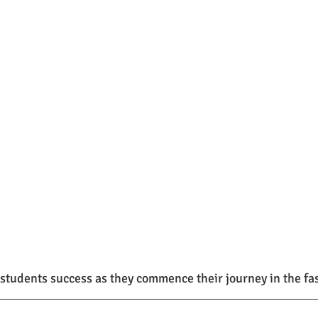
students success as they commence their journey in the fa