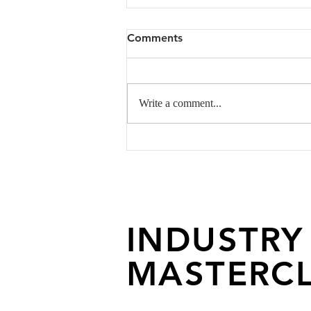
Comments
Write a comment...
Altered State Of
Consciousness- An Editorial
By Styling Talents
INDUSTRY
MASTERCL