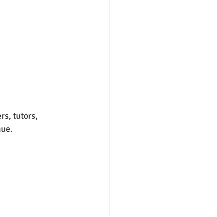
s, tutors, 
ue. 