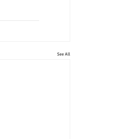
See All