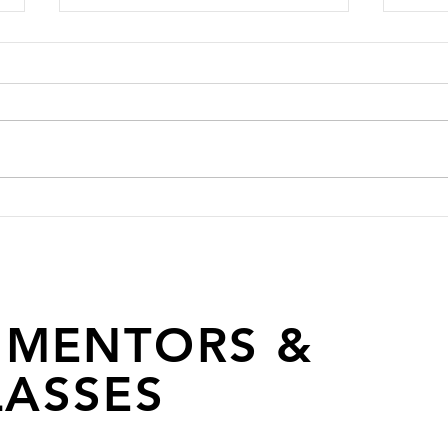
Fashion Industry Icon Anaita
FADT
Shroff Adajania Joins FAD
Fash
as a Mentor
 MENTORS &
ASSES