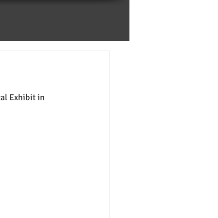
l Exhibit in 