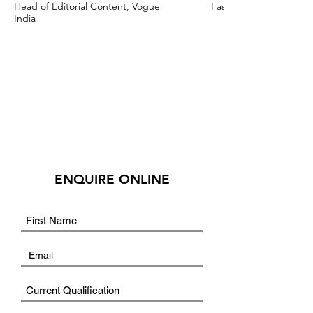
Head of Editorial Content, Vogue
Fashion Stylist & Creat
India
ENQUIRE ONLINE