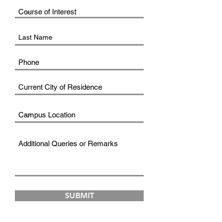
SUBMIT