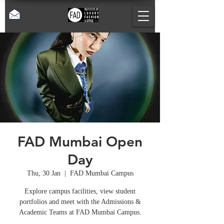
FAD Mumbai Open
Day
Thu, 30 Jan
  |  
FAD Mumbai Campus
Explore campus facilities, view student
portfolios and meet with the Admissions &
Academic Teams at FAD Mumbai Campus.