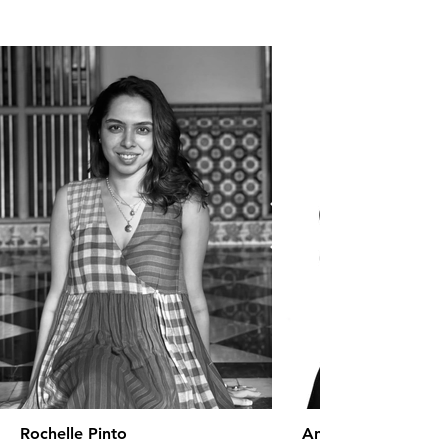
Rochelle Pinto
Anaita Shroff Adaj