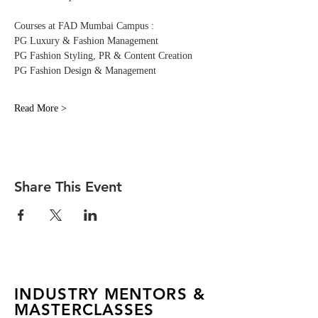
Courses at FAD Mumbai Campus :
PG Luxury & Fashion Management 
PG Fashion Styling, PR & Content Creation
PG Fashion Design & Management
Read More >
Share This Event
INDUSTRY MENTORS &
MASTERCLASSES