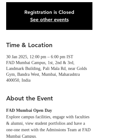
Registration is Closed
See other events
Time & Location
30 Jan 2025, 12:00 pm – 6:00 pm IST
FAD Mumbai Campus, 1st, 2nd & 3rd,
Landmark Building, Pali Mala Rd, near Golds
Gym, Bandra West, Mumbai, Maharashtra
400050, India
About the Event
FAD Mumbai Open Day
Explore campus facilities, engage with faculties 
& alumni, view student portfolios and have a 
one-one meet with the Admissions Team at FAD 
Mumbai Campus. 