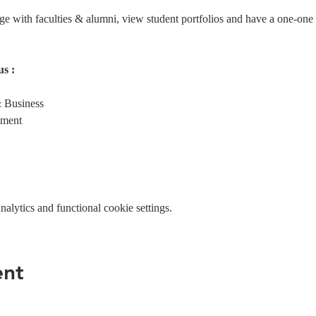
age with faculties & alumni, view student portfolios and have a one-one
s :
 Business
ement
lytics and functional cookie settings.
ent