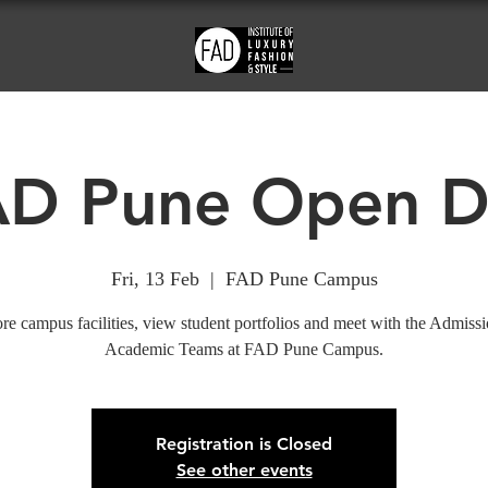
AD Pune Open D
Fri, 13 Feb
  |  
FAD Pune Campus
re campus facilities, view student portfolios and meet with the Admiss
Academic Teams at FAD Pune Campus.
Registration is Closed
See other events