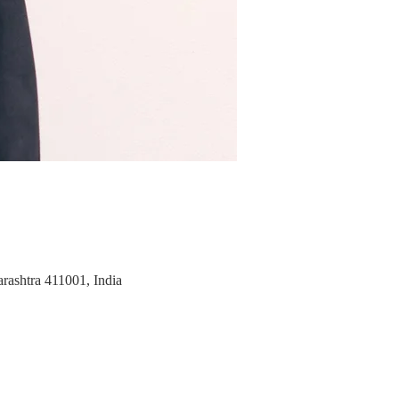
rashtra 411001, India