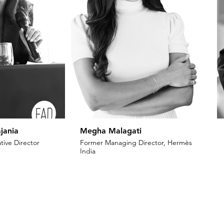
jania
Megha Malagati
tive Director
Former Managing Director, Hermès
India