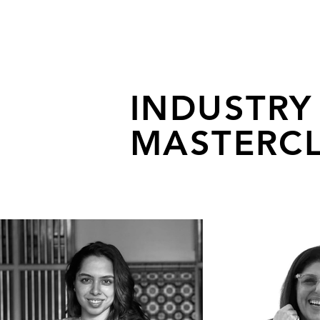
INDUSTRY
MASTERCL