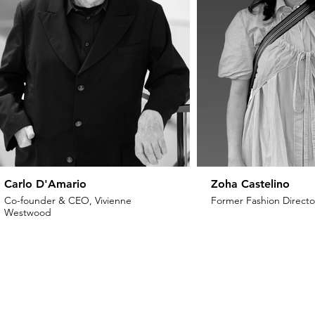
Carlo D'Amario
Zoha Castelino
Co-founder & CEO, Vivienne
Former Fashion Director
Westwood