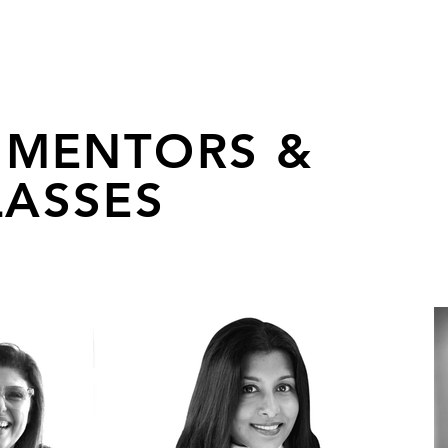
 MENTORS &
ASSES