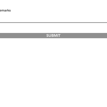
SUBMIT
COURSES
ABOUT
Dual-Country Courses
The Institution