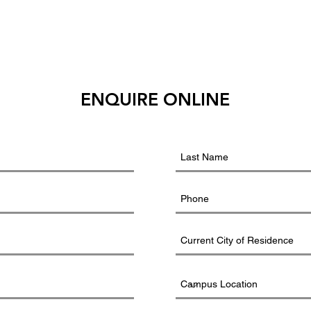
ENQUIRE ONLINE