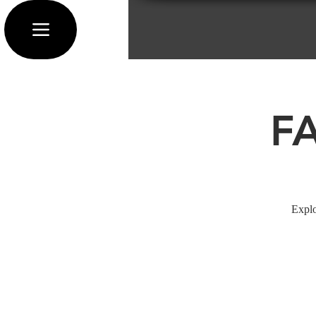
F
Explo