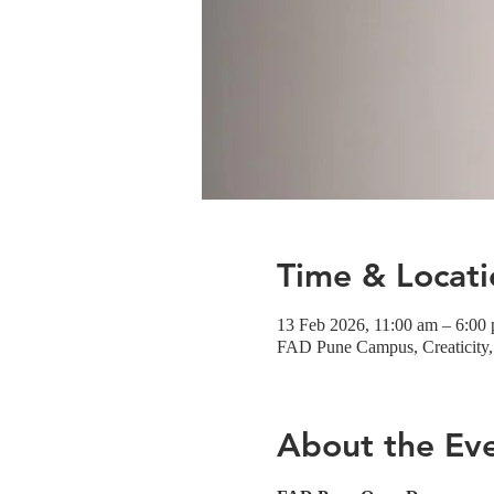
Time & Locati
13 Feb 2026, 11:00 am – 6:00
FAD Pune Campus, Creaticity, 
About the Ev