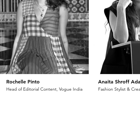
Rochelle Pinto
Anaita Shroff Ada
Head of Editorial Content, Vogue India
Fashion Stylist & Crea