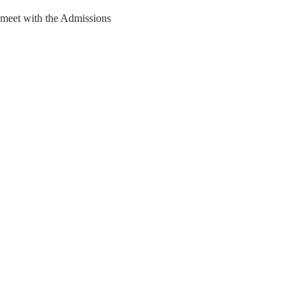
 meet with the Admissions 