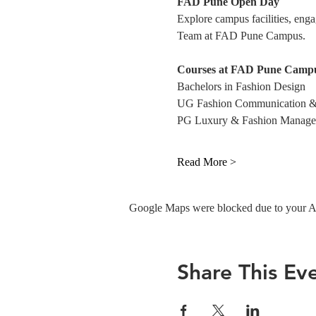
FAD Pune Open Day
Explore campus facilities, eng
Team at FAD Pune Campus. 
Courses at FAD Pune Campu
Bachelors in Fashion Design
UG Fashion Communication &
PG Luxury & Fashion Manag
Read More >
Google Maps were blocked due to your Ana
Share This Ev