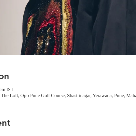
on
 pm IST
The Loft, Opp Pune Golf Course, Shastrinagar, Yerawada, Pune, Maha
ent