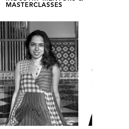
MASTERCLASSES