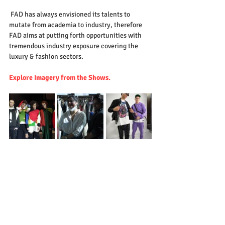
 FAD has always envisioned its talents to 
mutate from academia to industry, therefore  
FAD aims at putting forth opportunities with 
tremendous industry exposure covering the 
luxury & fashion sectors. 
Explore Imagery from the Shows.