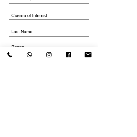
SUBMIT