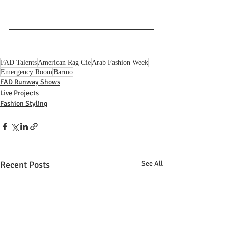
FAD Talents
American Rag Cie
Arab Fashion Week
Emergency Room
Barmo
FAD Runway Shows
Live Projects
Fashion Styling
Recent Posts
See All