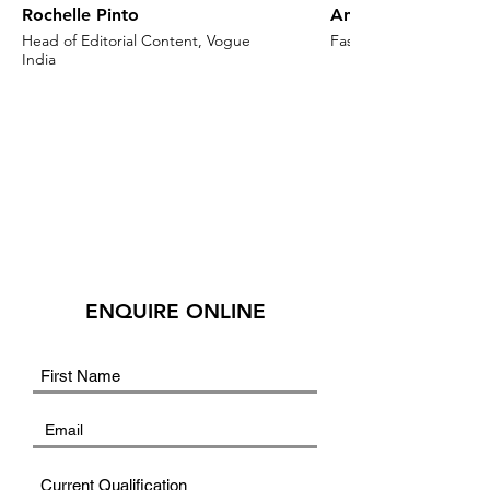
Rochelle Pinto
Anaita Shroff Adaj
Head of Editorial Content, Vogue
Fashion Stylist & Creat
India
ENQUIRE ONLINE