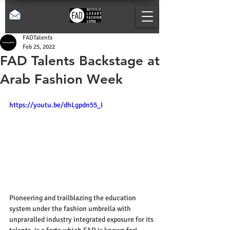
FADTalents
Feb 25, 2022
FAD Talents Backstage at
Arab Fashion Week
https://youtu.be/dhLgpdn55_I
Pioneering and trailblazing the education 
system under the fashion umbrella with 
unpraralled industry integrated exposure for its 