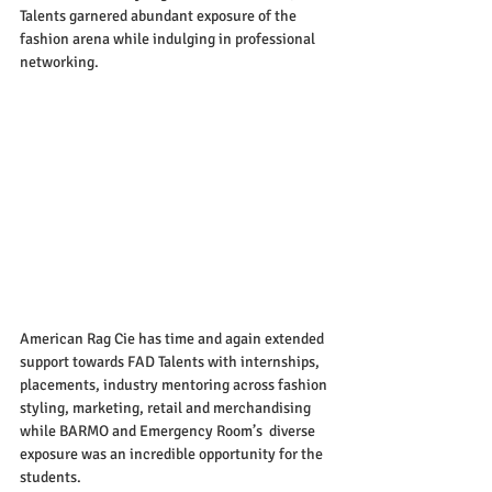
Talents garnered abundant exposure of the 
fashion arena while indulging in professional 
networking. 
American Rag Cie has time and again extended 
support towards FAD Talents with internships, 
placements, industry mentoring across fashion 
styling, marketing, retail and merchandising 
while BARMO and Emergency Room’s  diverse 
exposure was an incredible opportunity for the 
students. 