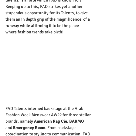
talents, is a forte which FAD is known for! 
Keeping up to this, FAD strikes yet another 
stupendous opportunity for its Talents, to give 
them an in depth grip of the magnificence  of a 
runway while affirming it to be the place 
where fashion trends take birth!
FAD Talents interned backstage at the Arab 
Fashion Week Menswear AW22 for three stellar 
brands, namely 
American Rag Cie
, 
BARMO
and 
Emergency Room
. From backstage 
coordination to styling to communication, FAD 