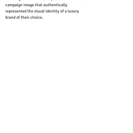
campaign image that authentically 
represented the visual identity of a luxury 
brand of their choice.