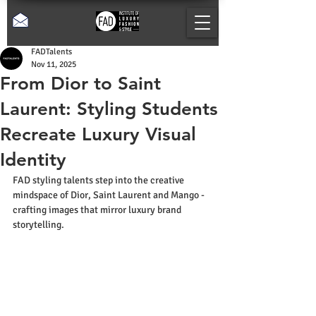
FADTalents
Nov 11, 2025
From Dior to Saint
Laurent: Styling Students
Recreate Luxury Visual
Identity
FAD styling talents step into the creative 
mindspace of Dior, Saint Laurent and Mango - 
crafting images that mirror luxury brand 
storytelling.