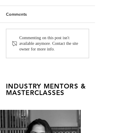
Comments
Fashion Industry Icon
FADTalents Sho
Commenting on this post isn't
available anymore. Contact the site
Anaita Shroff Adajania
Fashion, Form &
owner for more info.
Joins FAD as a Mentor
INDUSTRY MENTORS &
MASTERCLASSES