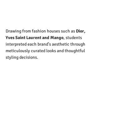
Drawing from fashion houses such as 
Dior, 
Yves Saint Laurent and Mango
, students 
interpreted each brand’s aesthetic through 
meticulously curated looks and thoughtful 
styling decisions.