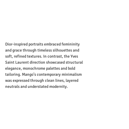
Dior-inspired portraits embraced femininity 
and grace through timeless silhouettes and 
soft, refined textures. In contrast, the Yves 
Saint Laurent direction showcased structural 
elegance, monochrome palettes and bold 
tailoring. Mango’s contemporary minimalism 
was expressed through clean lines, layered 
neutrals and understated modernity.