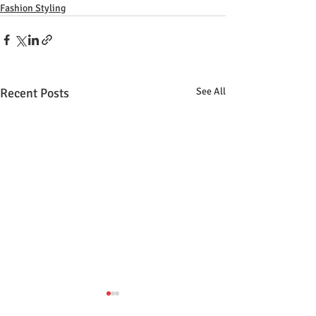
Fashion Styling
Recent Posts
See All