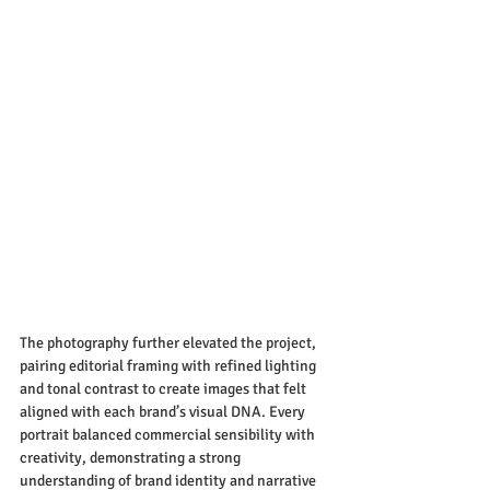
The photography further elevated the project, 
pairing editorial framing with refined lighting 
and tonal contrast to create images that felt 
aligned with each brand’s visual DNA. Every 
portrait balanced commercial sensibility with 
creativity, demonstrating a strong 
understanding of brand identity and narrative 