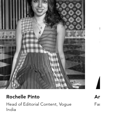
Rochelle Pinto
Anaita Shroff Adaj
Head of Editorial Content, Vogue
Fashion Stylist & Creat
India