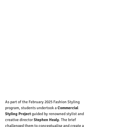
As part of the February 2025 Fashion Styling 
program, students undertook a 
Commercial 
Styling Project
 guided by renowned stylist and 
creative director 
Stephen Healy
. The brief 
challenged them to conceptualise and create a 