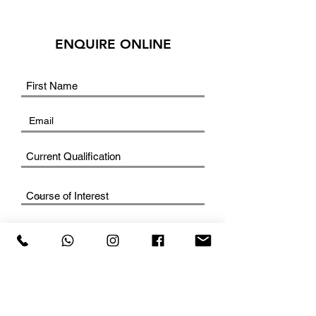
ENQUIRE ONLINE