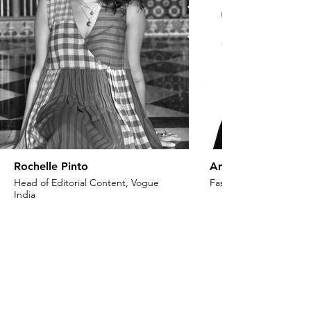
Rochelle Pinto
Anaita Shroff Adaj
Head of Editorial Content, Vogue
Fashion Stylist & Creat
India