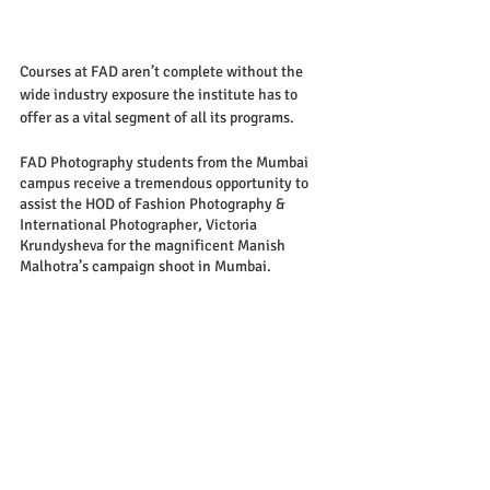
Courses at FAD aren’t complete without the 
wide industry exposure the institute has to 
offer as a vital segment of all its programs. 
FAD Photography students from the Mumbai 
campus receive a tremendous opportunity to 
assist the HOD of Fashion Photography & 
International Photographer, Victoria 
Krundysheva for the magnificent Manish 
Malhotra’s campaign shoot in Mumbai. 