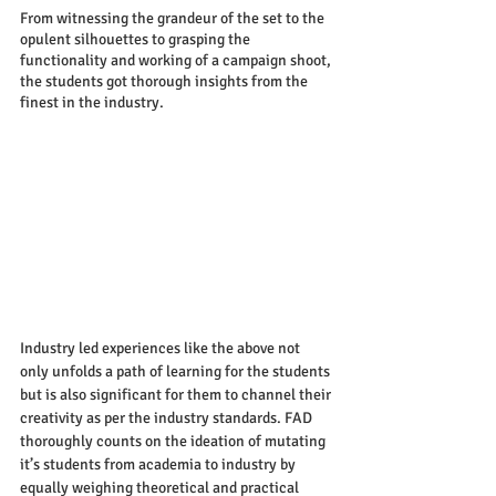
From witnessing the grandeur of the set to the 
opulent silhouettes to grasping the 
functionality and working of a campaign shoot, 
the students got thorough insights from the 
finest in the industry.
Industry led experiences like the above not 
only unfolds a path of learning for the students 
but is also significant for them to channel their 
creativity as per the industry standards. FAD 
thoroughly counts on the ideation of mutating 
it’s students from academia to industry by 
equally weighing theoretical and practical 