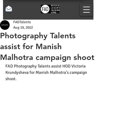
FADTalents
Aug 19, 2022
Photography Talents
assist for Manish
Malhotra campaign shoot
FAD Photography Talents assist HOD Victoria 
Krundysheva for Manish Malhotra’s campaign 
shoot.