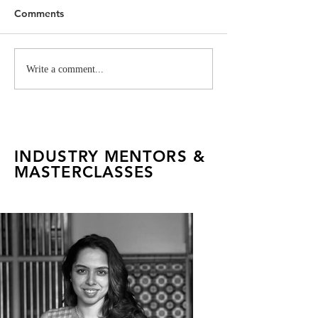
Comments
Vivienne Westwood
Cartier Project 
Write a comment...
Industry Project for FAD
FADTalents
INDUSTRY MENTORS &
MASTERCLASSES