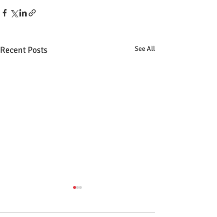
Recent Posts
See All