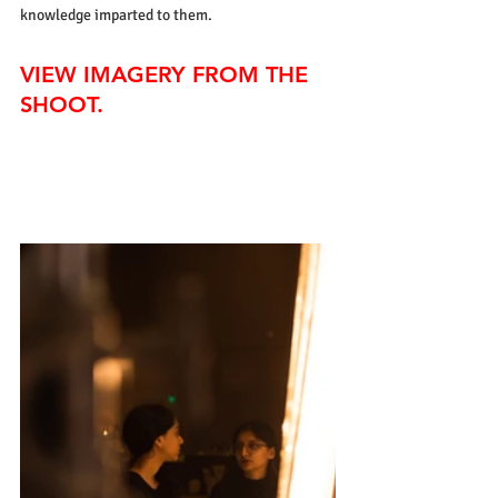
knowledge imparted to them.
VIEW IMAGERY FROM THE 
SHOOT.