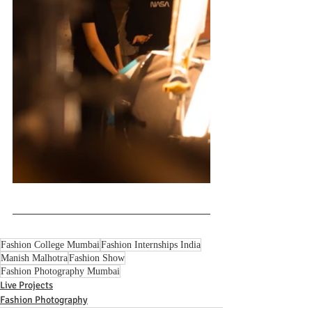
Fashion College Mumbai
Fashion Internships India
Manish Malhotra
Fashion Show
Fashion Photography Mumbai
Live Projects
Fashion Photography