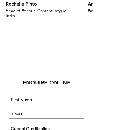
Rochelle Pinto
Anaita Shroff Adaj
Head of Editorial Content, Vogue
Fashion Stylist & Creat
India
ENQUIRE ONLINE