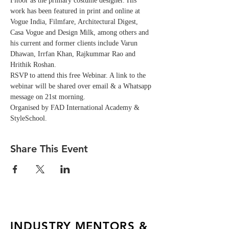
Fitoor as the primary costume designer. His 
work has been featured in print and online at 
Vogue India, Filmfare, Architectural Digest, 
Casa Vogue and Design Milk, among others and 
his current and former clients include Varun 
Dhawan, Irrfan Khan, Rajkummar Rao and 
Hrithik Roshan. 
RSVP to attend this free Webinar. A link to the 
webinar will be shared over email & a Whatsapp 
message on 21st morning. 
Organised by FAD International Academy & 
StyleSchool.
Share This Event
INDUSTRY MENTORS &