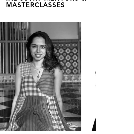
MASTERCLASSES