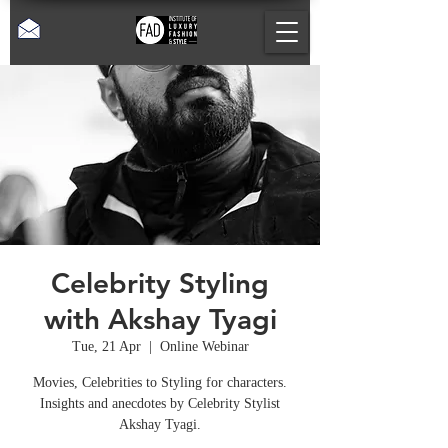
Celebrity Styling
with Akshay Tyagi
Tue, 21 Apr
  |  
Online Webinar
Movies, Celebrities to Styling for characters.
Insights and anecdotes by Celebrity Stylist
Akshay Tyagi.