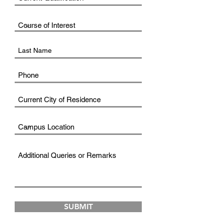
SUBMIT