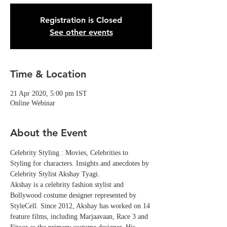
Registration is Closed
See other events
Time & Location
21 Apr 2020, 5:00 pm IST
Online Webinar
About the Event
Celebrity Styling : Movies, Celebrities to 
Styling for characters. Insights and anecdotes by 
Celebrity Stylist Akshay Tyagi.
Akshay is a celebrity fashion stylist and 
Bollywood costume designer represented by 
StyleCell. Since 2012, Akshay has worked on 14 
feature films, including Marjaavaan, Race 3 and 