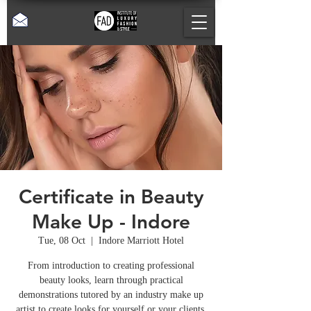
Certificate in Beauty
Make Up - Indore
Tue, 08 Oct
  |  
Indore Marriott Hotel
From introduction to creating professional
beauty looks, learn through practical
demonstrations tutored by an industry make up
artist to create looks for yourself or your clients.