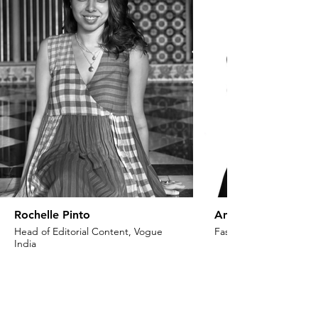
Rochelle Pinto
Anaita Shroff Adaj
Head of Editorial Content, Vogue
Fashion Stylist & Creat
India