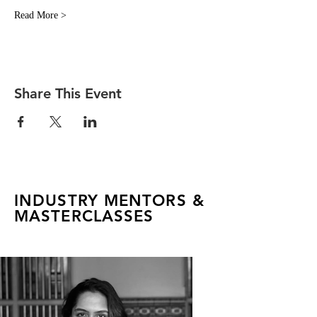
Read More >
Share This Event
INDUSTRY MENTORS &
MASTERCLASSES