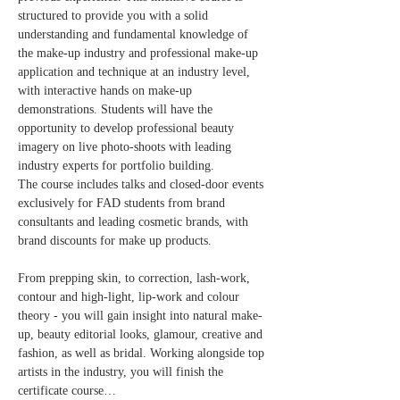
structured to provide you with a solid 
understanding and fundamental knowledge of 
the make-up industry and professional make-up 
application and technique at an industry level, 
with interactive hands on make-up 
demonstrations. Students will have the 
opportunity to develop professional beauty 
imagery on live photo-shoots with leading 
industry experts for portfolio building.​
The course includes talks and closed-door events 
exclusively for FAD students from brand 
consultants and leading cosmetic brands, with 
brand discounts for make up products.
From prepping skin, to correction, lash-work, 
contour and high-light, lip-work and colour 
theory - you will gain insight into natural make-
up, beauty editorial looks, glamour, creative and 
fashion, as well as bridal. Working alongside top 
artists in the industry, you will finish the 
certificate course…