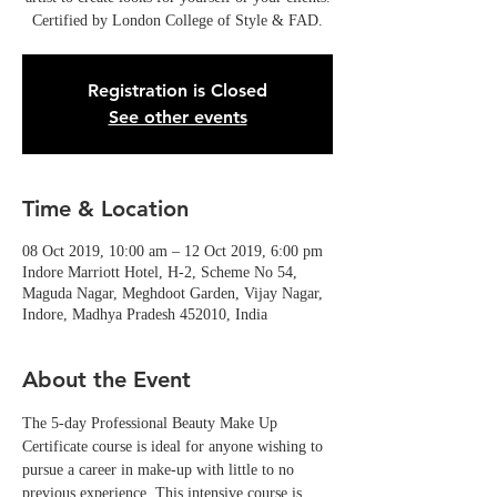
Certified by London College of Style & FAD.
Registration is Closed
See other events
Time & Location
08 Oct 2019, 10:00 am – 12 Oct 2019, 6:00 pm
Indore Marriott Hotel, H-2, Scheme No 54,
Maguda Nagar, Meghdoot Garden, Vijay Nagar,
Indore, Madhya Pradesh 452010, India
About the Event
The 5-day Professional Beauty Make Up 
Certificate course is ideal for anyone wishing to 
pursue a career in make-up with little to no 
previous experience. This intensive course is 