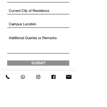
SUBMIT
FAD INSTITUTE OF
LUXURY FASHION &