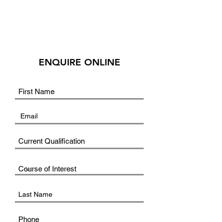
ENQUIRE ONLINE