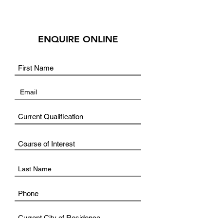
ENQUIRE ONLINE