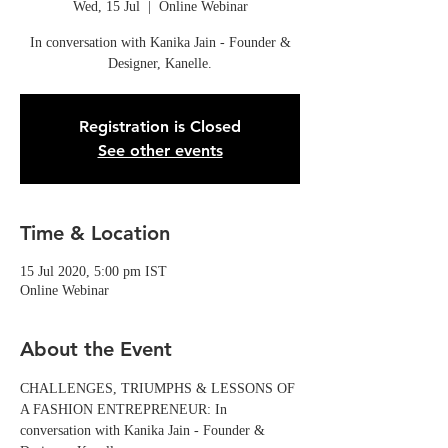
Wed, 15 Jul
  |  
Online Webinar
In conversation with Kanika Jain - Founder &
Designer, Kanelle.
Registration is Closed
See other events
Time & Location
15 Jul 2020, 5:00 pm IST
Online Webinar
About the Event
CHALLENGES, TRIUMPHS & LESSONS OF 
A FASHION ENTREPRENEUR: In 
conversation with Kanika Jain - Founder & 