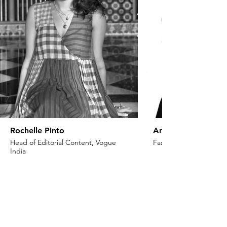
Rochelle Pinto
Anaita Shroff Adaj
Head of Editorial Content, Vogue
Fashion Stylist & Creat
India