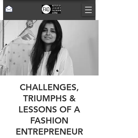
CHALLENGES,
TRIUMPHS &
LESSONS OF A
FASHION
ENTREPRENEUR