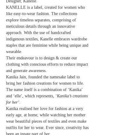
Designer, Kanelle.
KANELLE is a label, created for women who 
like easy-to-wear fashion. The collections 
explore timeless separates, comprising of 
meticulous details through an innovative 
approach. With the use of handcrafted 
indigenous textiles, Kanelle embraces wardrobe 
staples that are feminine while being unique and 
wearable.
Their endeavour is to design & create our 
clothing with conscious efforts to reduce impact 
and generate awareness.
Kanika Jain, founded the namesake label to 
bring her fashion creations for women to life. 
The name itself is a combination of ‘Kanika’ 
and ‘elle’, which represents, ‘
Kanika’s creations 
for her’
.
Kanika realised her love for fashion at a very 
early age, at home, while watching her mother 
wear beautiful pieces of textiles and even make 
outfits for her to wear. Ever since, creativity has 
been an innate part of her…