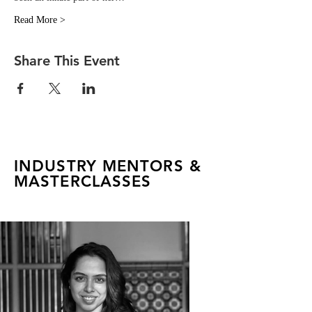
Read More >
Share This Event
INDUSTRY MENTORS &
MASTERCLASSES