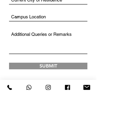
SUBMIT
FAD INSTITUTE OF
LUXURY FASHION &
STYLE