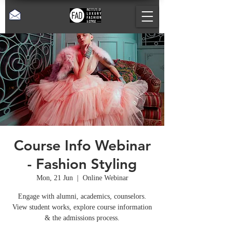
Course Info Webinar
- Fashion Styling
Mon, 21 Jun
  |  
Online Webinar
Engage with alumni, academics, counselors.
View student works, explore course information
& the admissions process.