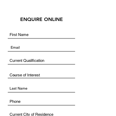
ENQUIRE ONLINE