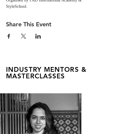
Organised by FAD International Academy & 
StyleSchool.
Share This Event
INDUSTRY MENTORS &
MASTERCLASSES