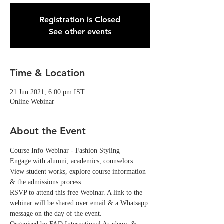
Registration is Closed
See other events
Time & Location
21 Jun 2021, 6:00 pm IST
Online Webinar
About the Event
Course Info Webinar - Fashion Styling
Engage with alumni, academics, counselors. 
View student works, explore course information 
& the admissions process.
RSVP to attend this free Webinar. A link to the 
webinar will be shared over email & a Whatsapp 
message on the day of the event. 