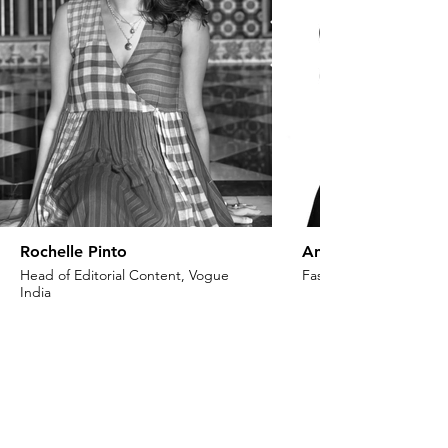
Rochelle Pinto
Anaita Shroff Adaj
Head of Editorial Content, Vogue
Fashion Stylist & Creat
India