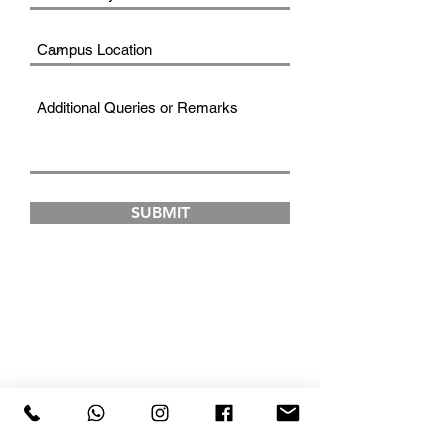
SUBMIT
FAD INSTITUTE OF
LUXURY FASHION &
STYLE