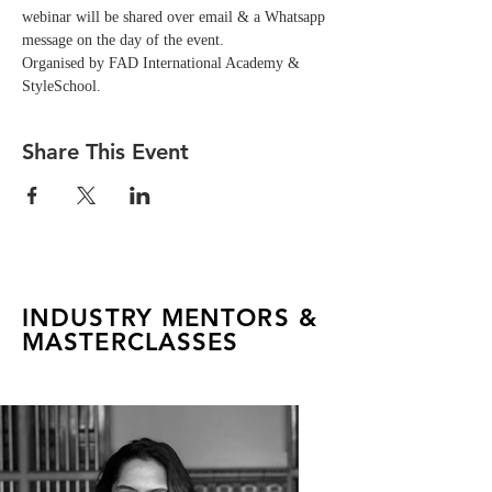
webinar will be shared over email & a Whatsapp 
message on the day of the event. 
Organised by FAD International Academy & 
StyleSchool.
Share This Event
INDUSTRY MENTORS &
MASTERCLASSES