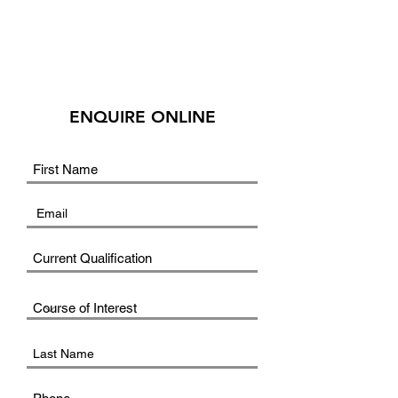
ENQUIRE ONLINE