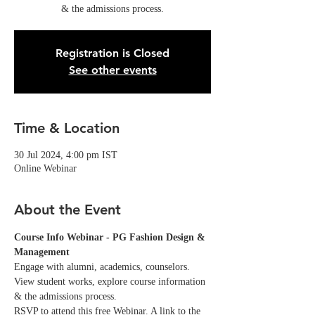
& the admissions process.
Registration is Closed
See other events
Time & Location
30 Jul 2024, 4:00 pm IST
Online Webinar
About the Event
Course Info Webinar - PG Fashion Design & 
Management
Engage with alumni, academics, counselors. 
View student works, explore course information 
& the admissions process.
RSVP to attend this free Webinar. A link to the 