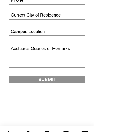
SUBMIT
FAD INSTITUTE OF
LUXURY FASHION &