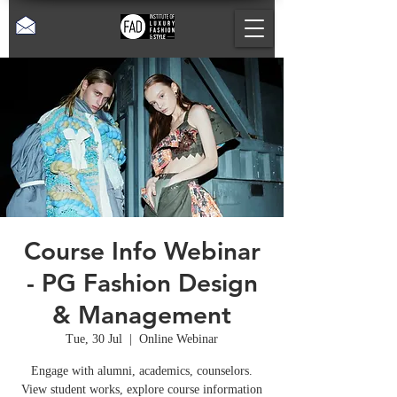
Course Info Webinar
- PG Fashion Design
& Management
Tue, 30 Jul
  |  
Online Webinar
Engage with alumni, academics, counselors.
View student works, explore course information