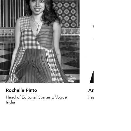
Rochelle Pinto
Anaita Shroff Adaj
Head of Editorial Content, Vogue
Fashion Stylist & Creat
India