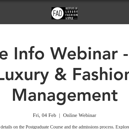
e Info Webinar -
Luxury & Fashio
Management
Fri, 04 Feb
  |  
Online Webinar
details on the Postgraduate Course and the admissions process. Explor