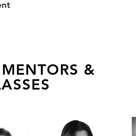
ent
 MENTORS &
ASSES