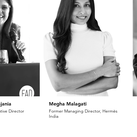
jania
Megha Malagati
tive Director
Former Managing Director, Hermès
India