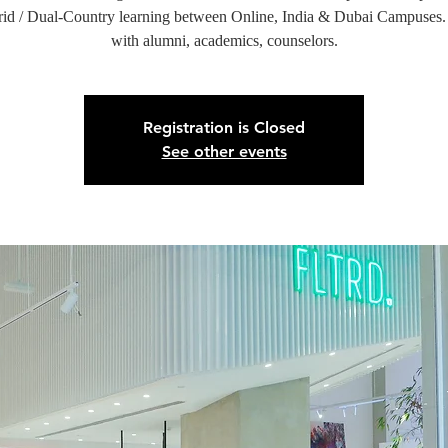
id / Dual-Country learning between Online, India & Dubai Campuses
with alumni, academics, counselors.
Registration is Closed
See other events