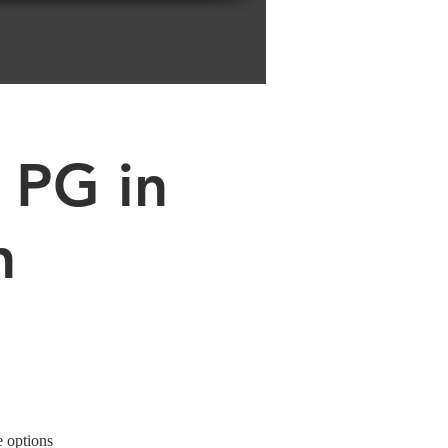
 PG in
n
e options