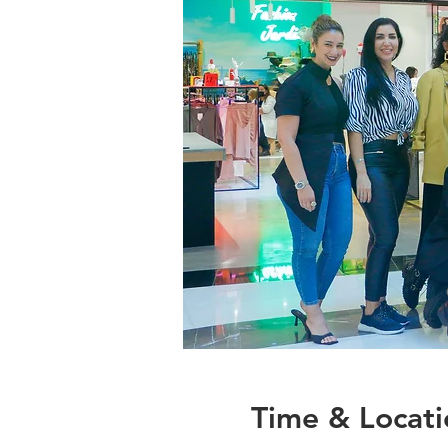
Time & Locati