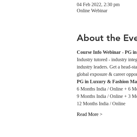
04 Feb 2022, 2:30 pm
Online Webinar
About the Ev
Course Info Webinar - PG 
Industry tutored - industry int
industry leaders. Get a head-sta
global exposure & career opportu
PG in Luxury & Fashion Ma
6 Months India / Online + 6 M
9 Months India / Online + 3 M
12 Months India / Online
Read More >