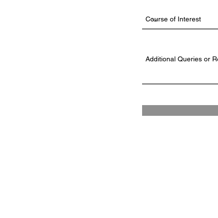
FAD INSTITUTE