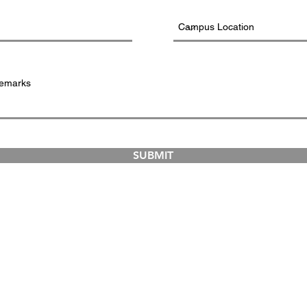
SUBMIT
COURSES
ABOUT