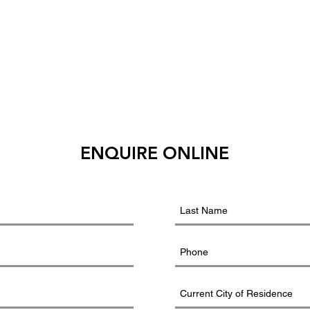
ENQUIRE ONLINE