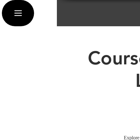
Cours
Explore 