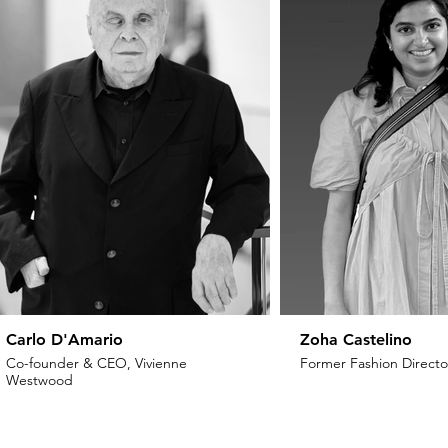
Carlo D'Amario
Zoha Castelino
Co-founder & CEO, Vivienne
Former Fashion Director
Westwood