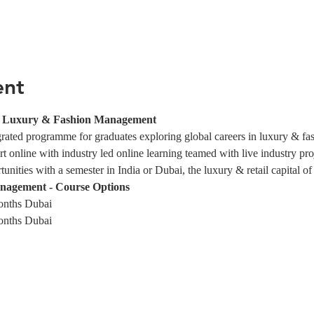
ent
in Luxury & Fashion Management
egrated programme for graduates exploring global careers in luxury & f
rt online with industry led online learning teamed with live industry pro
nities with a semester in India or Dubai, the luxury & retail capital of
nagement - Course Options
onths Dubai
onths Dubai