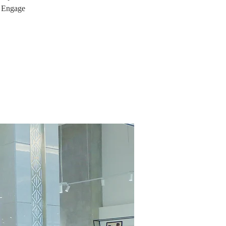
. Engage