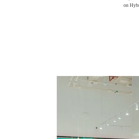
on Hybr