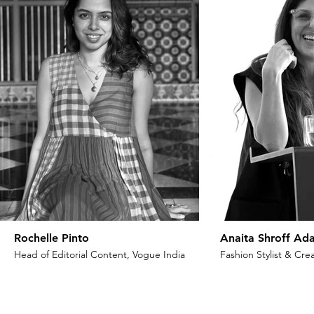
Rochelle Pinto
Anaita Shroff Ada
Head of Editorial Content, Vogue India
Fashion Stylist & Crea