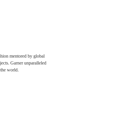
ashion mentored by global 
jects. Garner unparalleled 
 the world. 