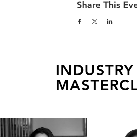
Share This Ev
INDUSTRY
MASTERCL