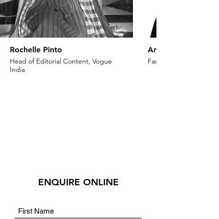
Rochelle Pinto
Anaita Shroff Adaj
Head of Editorial Content, Vogue
Fashion Stylist & Creat
India
ENQUIRE ONLINE