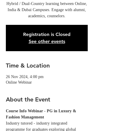
Hybrid / Dual-Country learning between Online,
India & Dubai Campuses. Engage with alumni,
academics, counselors.
Registration is Closed
See other events
Time & Location
26 Nov 2024, 4:00 pm
Online Webinar
About the Event
Course Info Webinar - PG in Luxury & 
Fashion Management
Industry tutored - industry integrated 
programme for graduates exploring global 