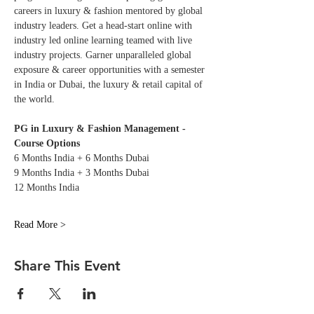
careers in luxury & fashion mentored by global 
industry leaders. Get a head-start online with 
industry led online learning teamed with live 
industry projects. Garner unparalleled global 
exposure & career opportunities with a semester 
in India or Dubai, the luxury & retail capital of 
the world. 
PG in Luxury & Fashion Management - 
Course Options
6 Months India + 6 Months Dubai
9 Months India + 3 Months Dubai
12 Months India
Read More >
Share This Event