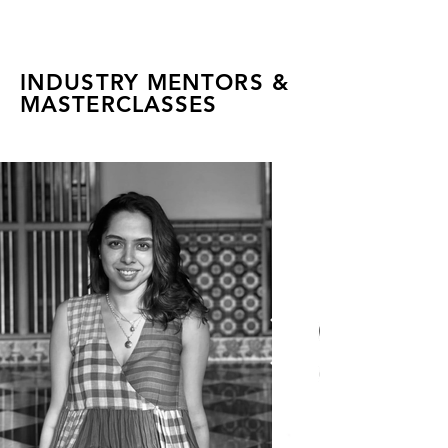
INDUSTRY MENTORS &
MASTERCLASSES