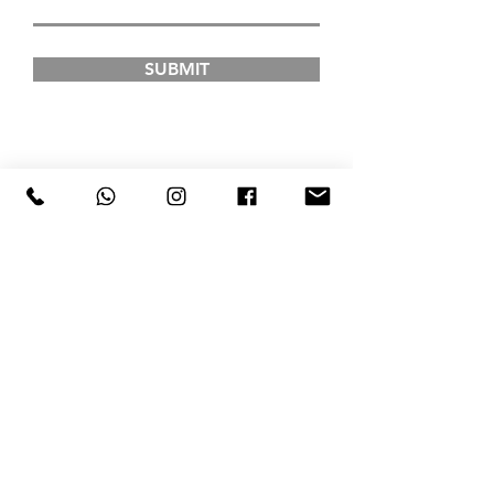
SUBMIT
FAD INSTITUTE OF
LUXURY FASHION &
STYLE
COURSES
Postgraduate Courses
Undergraduate Courses