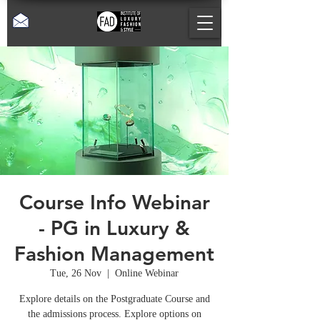
Course Info Webinar
- PG in Luxury &
Fashion Management
Tue, 26 Nov
  |  
Online Webinar
Explore details on the Postgraduate Course and
the admissions process. Explore options on