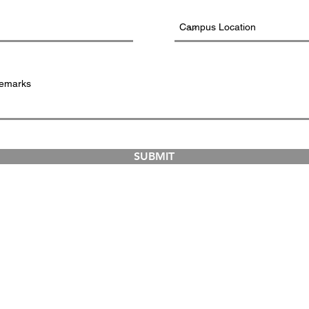
SUBMIT
COURSES
ABOUT