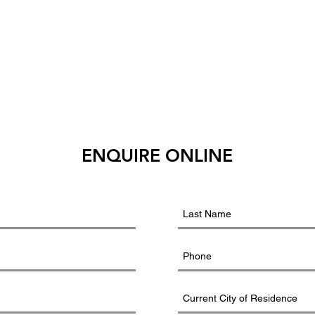
ENQUIRE ONLINE