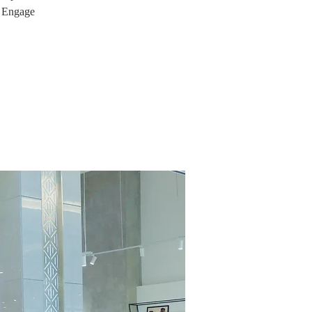
. Engage