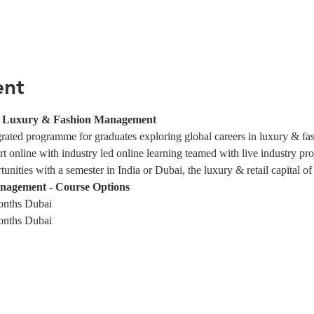
ent
in Luxury & Fashion Management
egrated programme for graduates exploring global careers in luxury & f
rt online with industry led online learning teamed with live industry pro
nities with a semester in India or Dubai, the luxury & retail capital of
nagement - Course Options
onths Dubai
onths Dubai