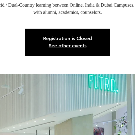
id / Dual-Country learning between Online, India & Dubai Campuses
with alumni, academics, counselors.
Registration is Closed
See other events