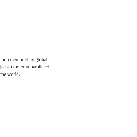
ashion mentored by global 
jects. Garner unparalleled 
 the world. 