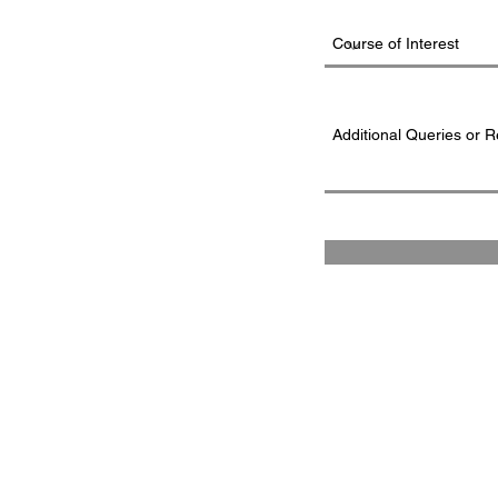
FAD INSTITUTE