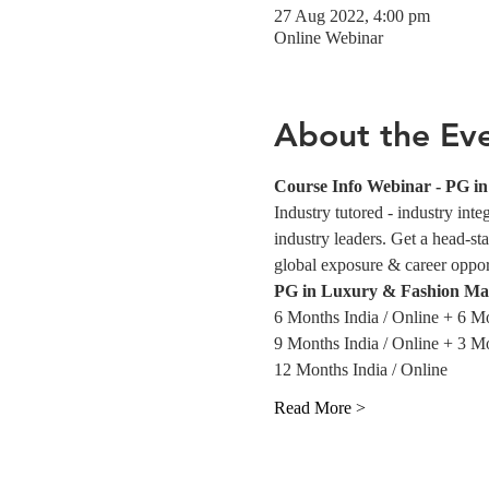
27 Aug 2022, 4:00 pm
Online Webinar
About the Ev
Course Info Webinar - PG 
Industry tutored - industry int
industry leaders. Get a head-sta
global exposure & career opportu
PG in Luxury & Fashion Ma
6 Months India / Online + 6 M
9 Months India / Online + 3 M
12 Months India / Online
Read More >