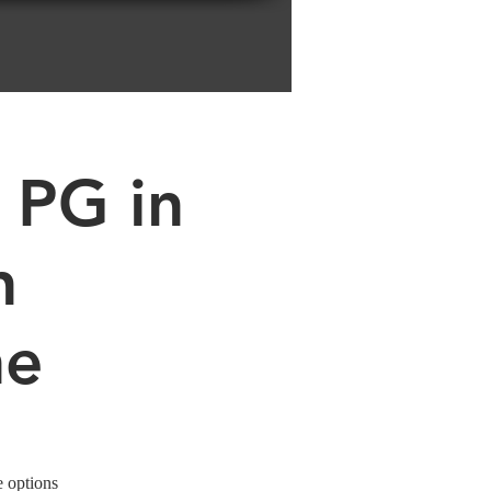
 PG in
n
ne
e options