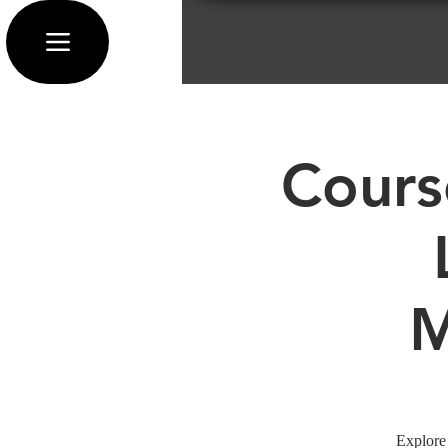
Cours
M
Explore 