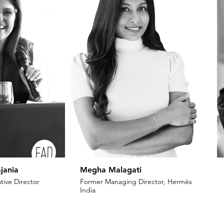
jania
Megha Malagati
tive Director
Former Managing Director, Hermès
India