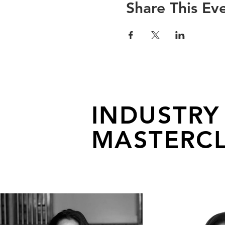
Share This Ev
INDUSTRY
MASTERCL