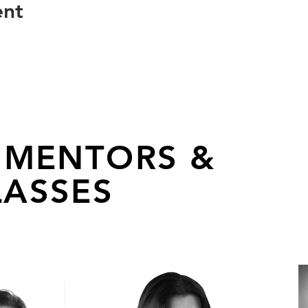
ent
 MENTORS &
ASSES