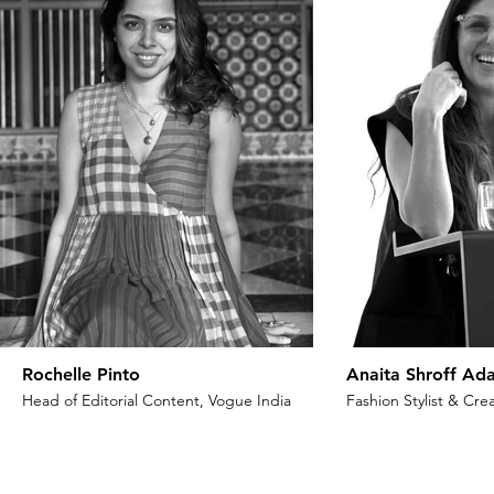
Rochelle Pinto
Anaita Shroff Ada
Head of Editorial Content, Vogue India
Fashion Stylist & Crea