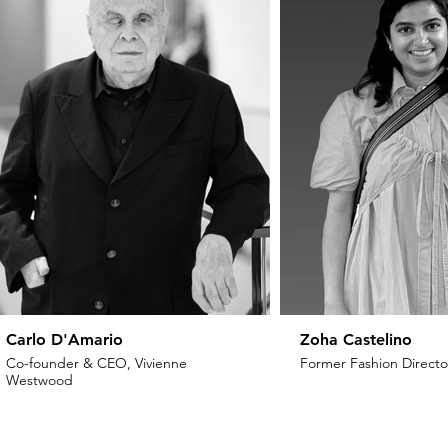
Carlo D'Amario
Zoha Castelino
Co-founder & CEO, Vivienne
Former Fashion Director
Westwood