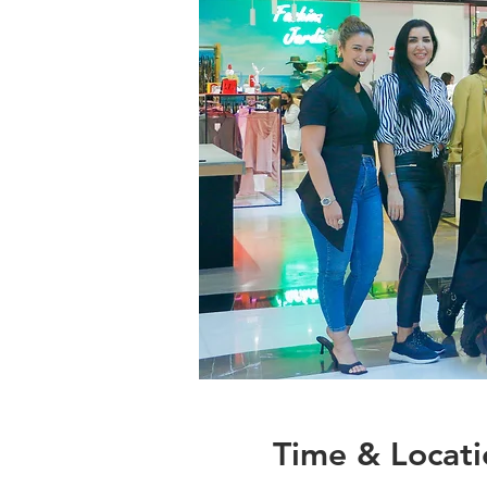
Time & Locati