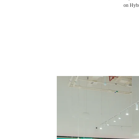
on Hybr