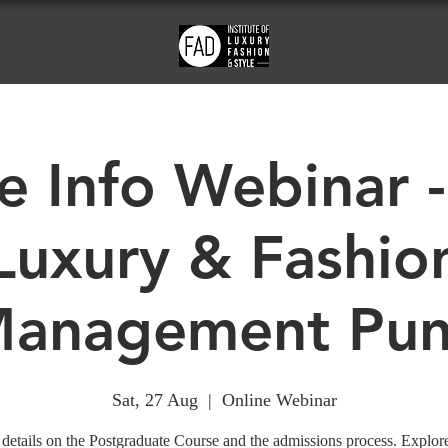
e Info Webinar -
Luxury & Fashio
anagement Pu
Sat, 27 Aug
  |  
Online Webinar
details on the Postgraduate Course and the admissions process. Explor