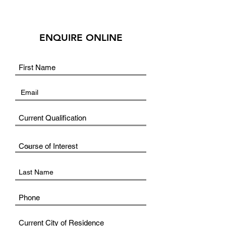
ENQUIRE ONLINE