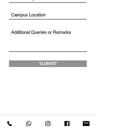
SUBMIT
FAD INSTITUTE OF
LUXURY FASHION &
STYLE