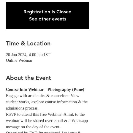
Registration is Closed
See other events
Time & Location
20 Jun 2024, 4:00 pm IST
Online Webinar
About the Event
Course Info Webinar - Photography (Pune)
Engage with academics & counselors. View 
student works, explore course information & the 
admissions process.
RSVP to attend this free Webinar. A link to the 
webinar will be shared over email & a Whatsapp 
message on the day of the event. 