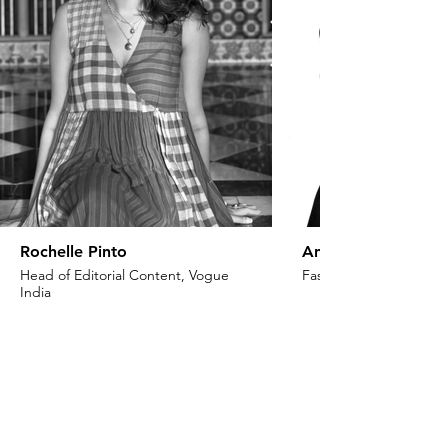
Rochelle Pinto
Anaita Shroff Adaj
Head of Editorial Content, Vogue
Fashion Stylist & Creat
India