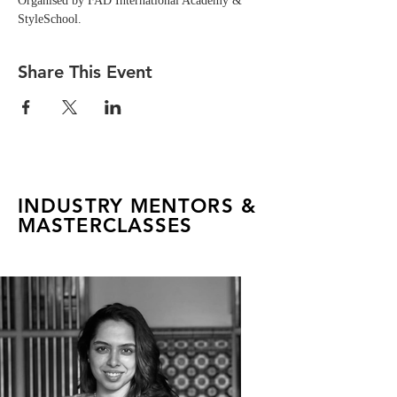
Organised by FAD International Academy & 
StyleSchool.
Share This Event
INDUSTRY MENTORS &
MASTERCLASSES