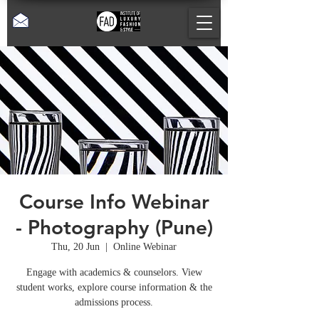
Course Info Webinar
- Photography (Pune)
Thu, 20 Jun
  |  
Online Webinar
Engage with academics & counselors. View
student works, explore course information & the
admissions process.