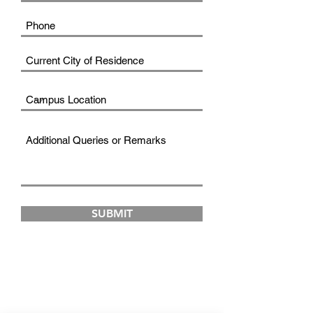
SUBMIT
FAD INSTITUTE OF