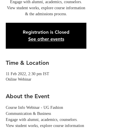
Engage with alumni, academics, counselors.
View student works, explore course information
& the admissions process.
Registration is Closed
See other events
Time & Location
11 Feb 2022, 2:30 pm IST
Online Webinar
About the Event
Course Info Webinar - UG Fashion 
Communication & Business
Engage with alumni, academics, counselors. 
View student works, explore course information 