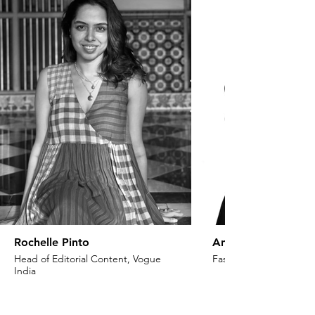
Rochelle Pinto
Anaita Shroff Adaj
Head of Editorial Content, Vogue
Fashion Stylist & Creat
India