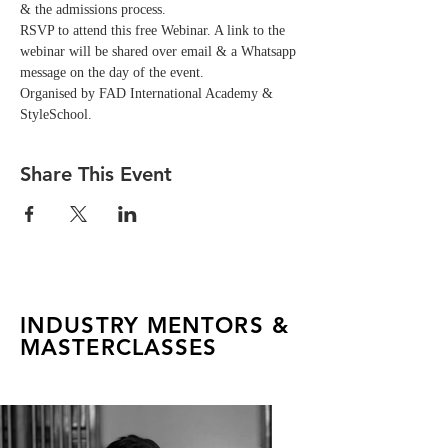
& the admissions process.
RSVP to attend this free Webinar. A link to the 
webinar will be shared over email & a Whatsapp 
message on the day of the event. 
Organised by FAD International Academy & 
StyleSchool.
Share This Event
INDUSTRY MENTORS &
MASTERCLASSES