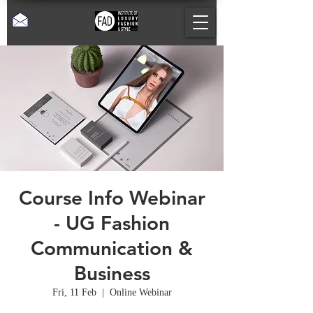
Course Info Webinar
- UG Fashion
Communication &
Business
Fri, 11 Feb
  |  
Online Webinar