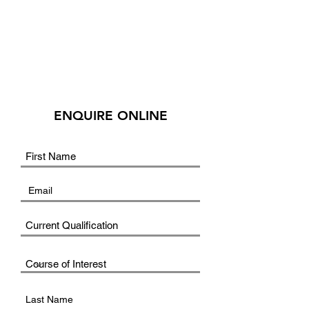
ENQUIRE ONLINE