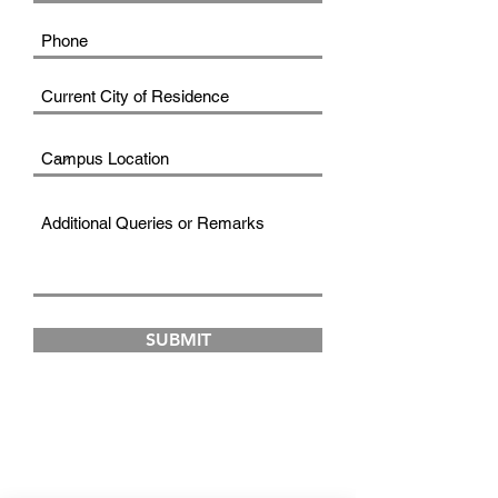
SUBMIT
FAD INSTITUTE OF