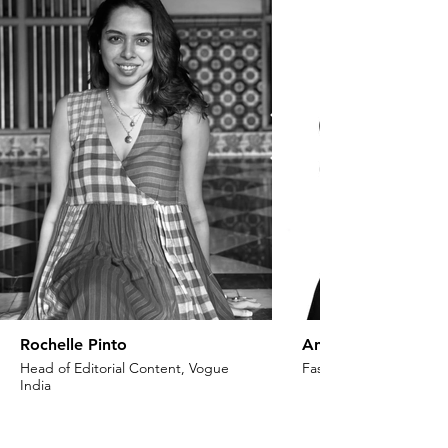
Rochelle Pinto
Anaita Shroff Adaj
Head of Editorial Content, Vogue
Fashion Stylist & Creat
India