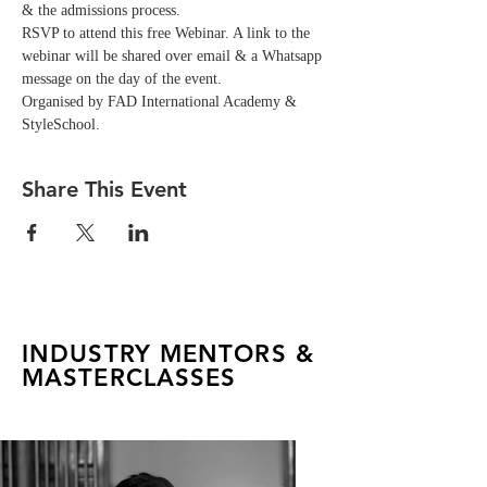
& the admissions process.
RSVP to attend this free Webinar. A link to the 
webinar will be shared over email & a Whatsapp 
message on the day of the event. 
Organised by FAD International Academy & 
StyleSchool.
Share This Event
INDUSTRY MENTORS &
MASTERCLASSES