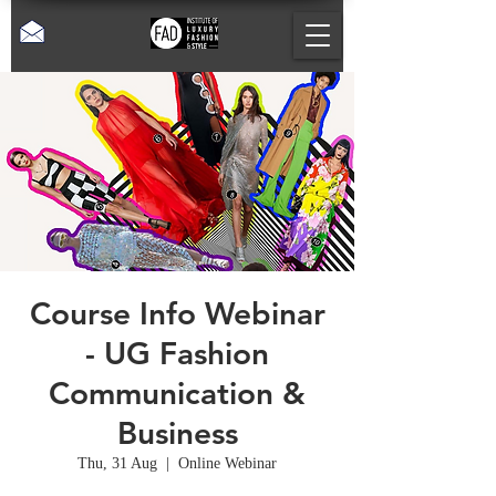
Course Info Webinar
- UG Fashion
Communication &
Business
Thu, 31 Aug
  |  
Online Webinar