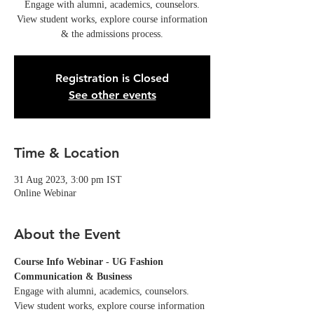
Engage with alumni, academics, counselors.
View student works, explore course information
& the admissions process.
Registration is Closed
See other events
Time & Location
31 Aug 2023, 3:00 pm IST
Online Webinar
About the Event
Course Info Webinar - UG Fashion 
Communication & Business
Engage with alumni, academics, counselors. 
View student works, explore course information 