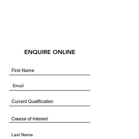
ENQUIRE ONLINE