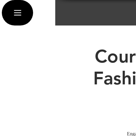
Cour
Fash
Enga