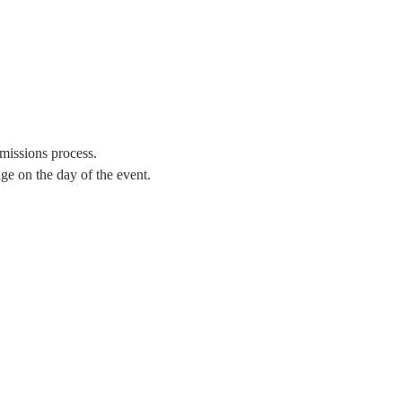
missions process.
e on the day of the event. 