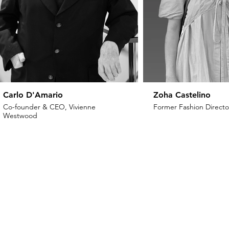
Carlo D'Amario
Zoha Castelino
Co-founder & CEO, Vivienne
Former Fashion Director
Westwood