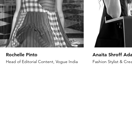
Rochelle Pinto
Anaita Shroff Ada
Head of Editorial Content, Vogue India
Fashion Stylist & Crea