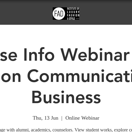
se Info Webinar
ion Communicat
Business
Thu, 13 Jun
  |  
Online Webinar
ge with alumni, academics, counselors. View student works, explore c