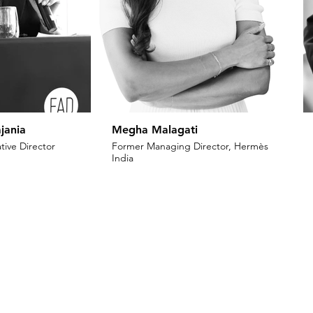
jania
Megha Malagati
tive Director
Former Managing Director, Hermès
India