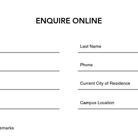
ENQUIRE ONLINE