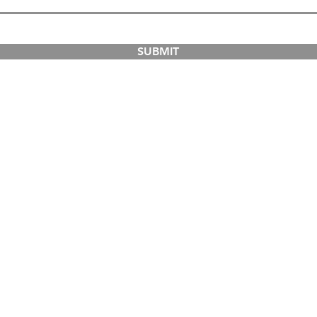
SUBMIT
COURSES
ABOUT
Dual-Country Courses
The Institution
Postgraduate Courses
Campuses