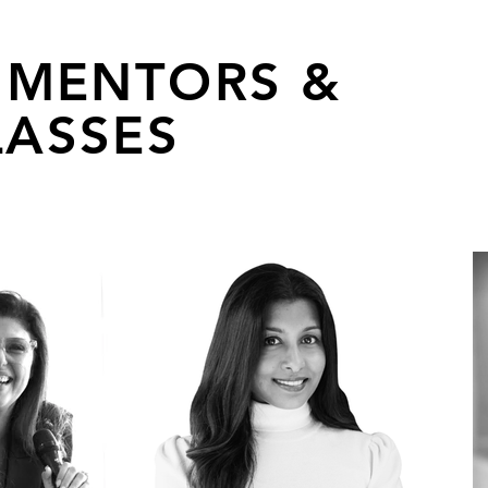
 MENTORS &
ASSES