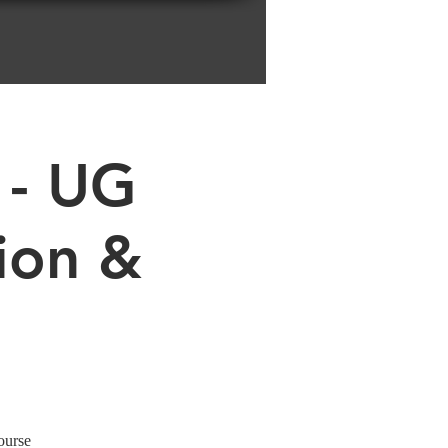
 - UG
ion &
ourse