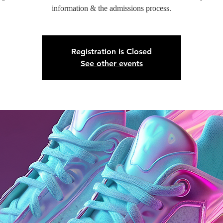
information & the admissions process.
Registration is Closed
See other events