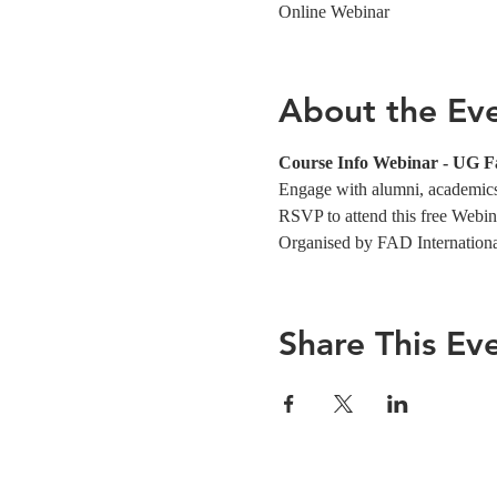
Online Webinar
About the Ev
Course Info Webinar - UG F
Engage with alumni, academics,
RSVP to attend this free Webin
Organised by FAD Internation
Share This Ev