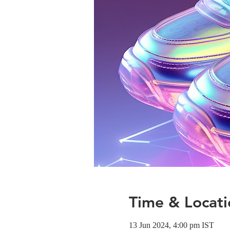
Time & Locati
13 Jun 2024, 4:00 pm IST