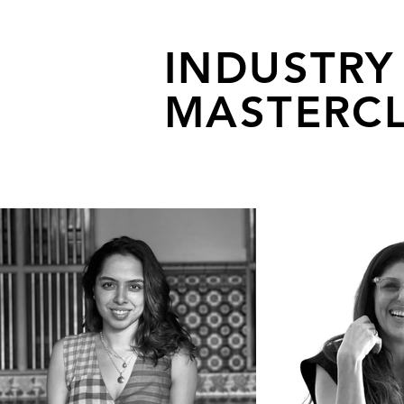
INDUSTRY
MASTERCL