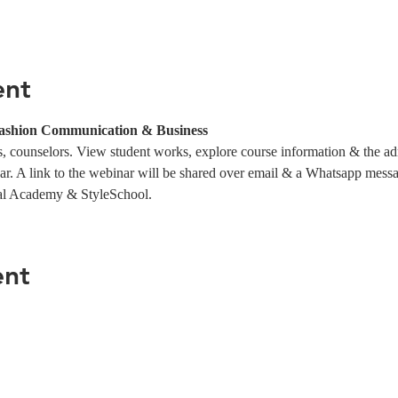
ent
ashion Communication & Business
 counselors. View student works, explore course information & the ad
ar. A link to the webinar will be shared over email & a Whatsapp messag
al Academy & StyleSchool.
ent