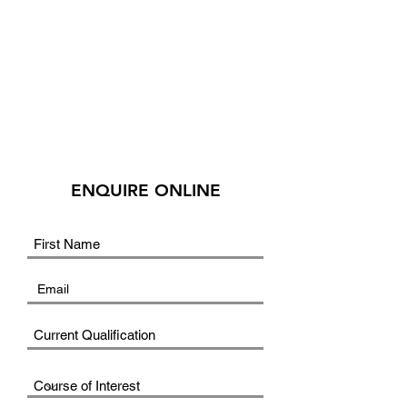
ENQUIRE ONLINE