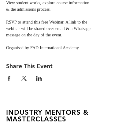
View student works, explore course information 
& the admissions process.
RSVP to attend this free Webinar. A link to the 
webinar will be shared over email & a Whatsapp 
message on the day of the event. 
Organised by FAD International Academy.
Share This Event
INDUSTRY MENTORS &
MASTERCLASSES