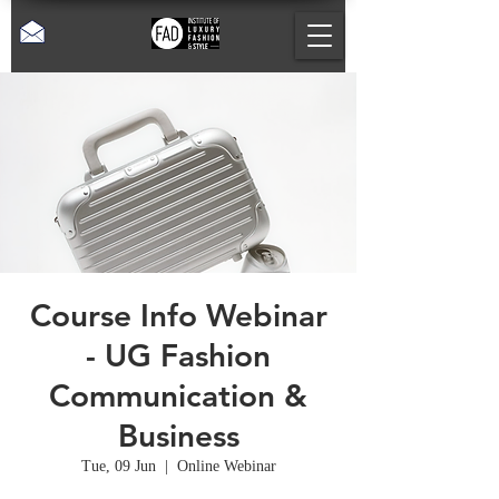
Course Info Webinar
- UG Fashion
Communication &
Business
Tue, 09 Jun
  |  
Online Webinar