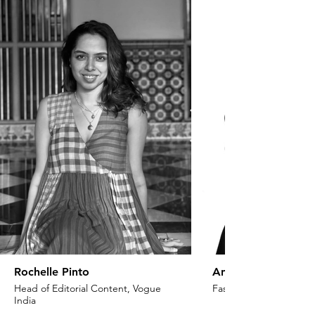
Rochelle Pinto
Anaita Shroff Adaj
Head of Editorial Content, Vogue
Fashion Stylist & Creat
India