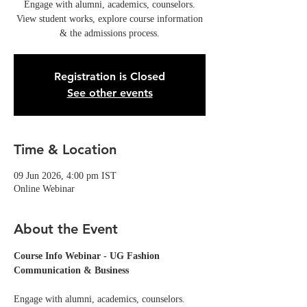
Engage with alumni, academics, counselors.
View student works, explore course information
& the admissions process.
Registration is Closed
See other events
Time & Location
09 Jun 2026, 4:00 pm IST
Online Webinar
About the Event
Course Info Webinar - UG Fashion 
Communication & Business
Engage with alumni, academics, counselors. 