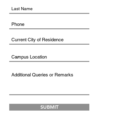
SUBMIT