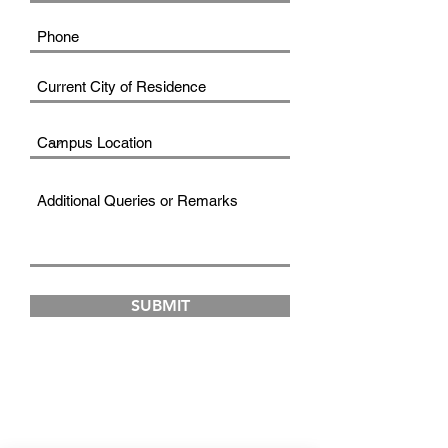
SUBMIT
FAD INSTITUTE OF