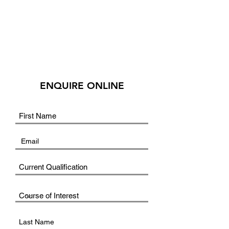
ENQUIRE ONLINE