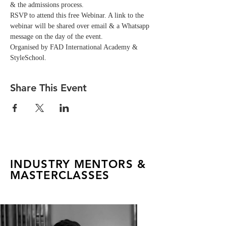
& the admissions process.
RSVP to attend this free Webinar. A link to the 
webinar will be shared over email & a Whatsapp 
message on the day of the event. 
Organised by FAD International Academy & 
StyleSchool.
Share This Event
INDUSTRY MENTORS &
MASTERCLASSES