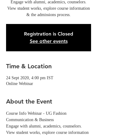
Engage with alumni, academics, counselors.
View student works, explore course information
& the admissions process.
Registration is Closed
See other events
Time & Location
24 Sept 2020, 4:00 pm IST
Online Webinar
About the Event
Course Info Webinar - UG Fashion 
Communication & Business
Engage with alumni, academics, counselors. 
View student works, explore course information 