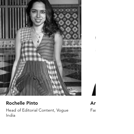
Rochelle Pinto
Anaita Shroff Adaj
Head of Editorial Content, Vogue
Fashion Stylist & Creat
India