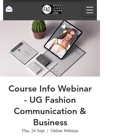
Course Info Webinar
- UG Fashion
Communication &
Business
Thu, 24 Sept
  |  
Online Webinar