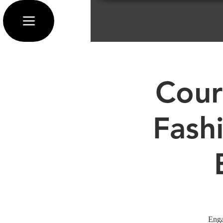
Cour
Fash
Enga