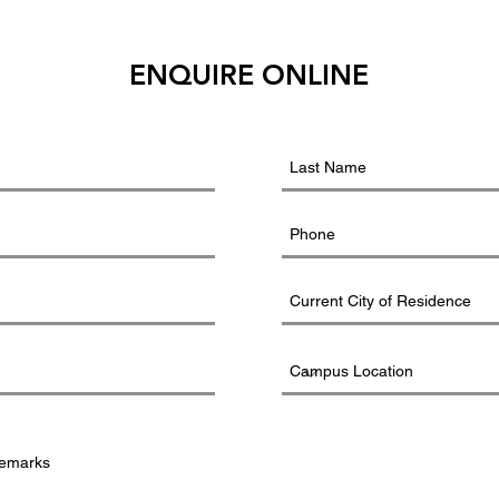
ENQUIRE ONLINE