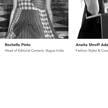
Rochelle Pinto
Anaita Shroff Ada
Head of Editorial Content, Vogue India
Fashion Stylist & Crea