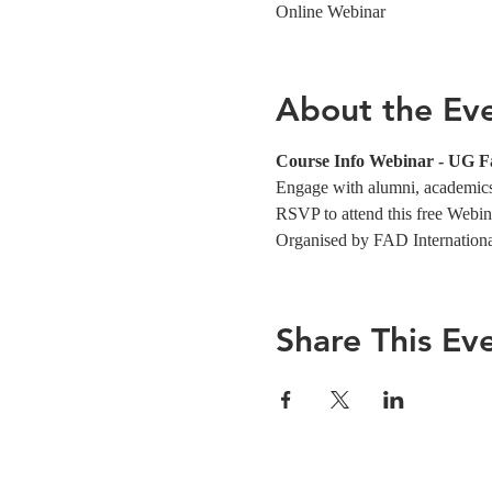
Online Webinar
About the Ev
Course Info Webinar - UG 
Engage with alumni, academics,
RSVP to attend this free Webin
Organised by FAD Internation
Share This Ev