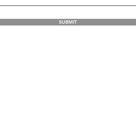
SUBMIT
COURSES
ABOUT
Dual-Country Courses
The Institution
Postgraduate Courses
Campuses