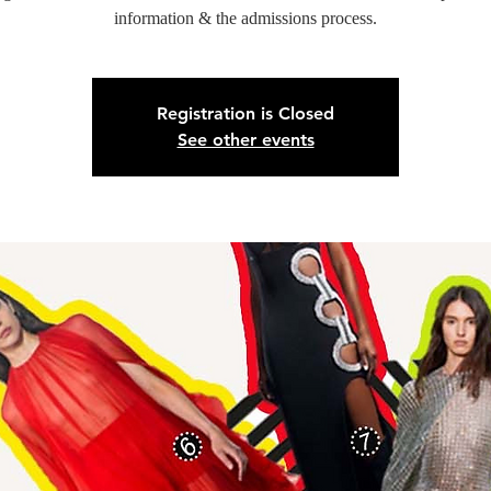
information & the admissions process.
Registration is Closed
See other events