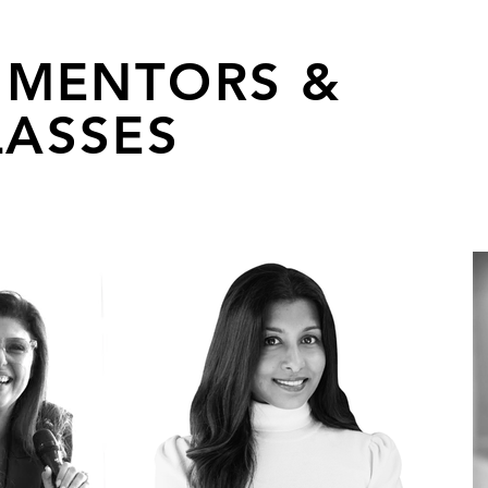
 MENTORS &
ASSES