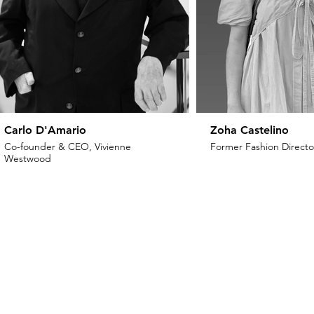
Carlo D'Amario
Zoha Castelino
Co-founder & CEO, Vivienne
Former Fashion Director
Westwood