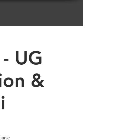
 - UG
ion &
i
ourse