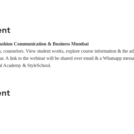
ent
Fashion Communication & Business Mumbai
 counselors. View student works, explore course information & the ad
ar. A link to the webinar will be shared over email & a Whatsapp messag
al Academy & StyleSchool.
ent