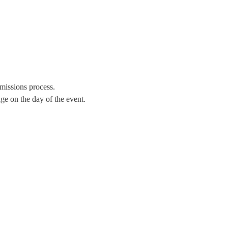
missions process.
e on the day of the event. 