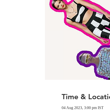
Time & Locati
04 Aug 2023, 3:00 pm IST