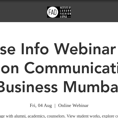
se Info Webinar
ion Communicat
Business Mumba
Fri, 04 Aug
  |  
Online Webinar
ge with alumni, academics, counselors. View student works, explore c