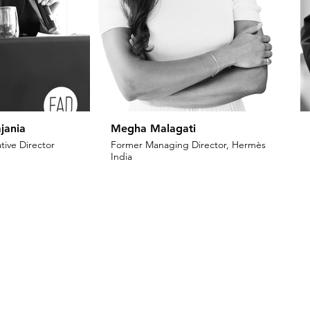
jania
Megha Malagati
tive Director
Former Managing Director, Hermès
India