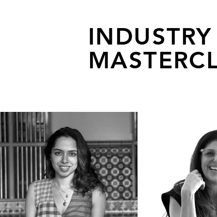
INDUSTRY
MASTERCL