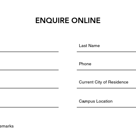
ENQUIRE ONLINE