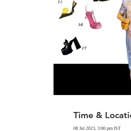
Time & Locati
08 Jul 2023, 3:00 pm IST