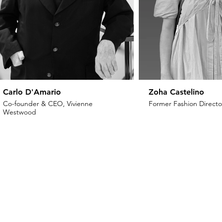
Carlo D'Amario
Zoha Castelino
Co-founder & CEO, Vivienne
Former Fashion Director
Westwood