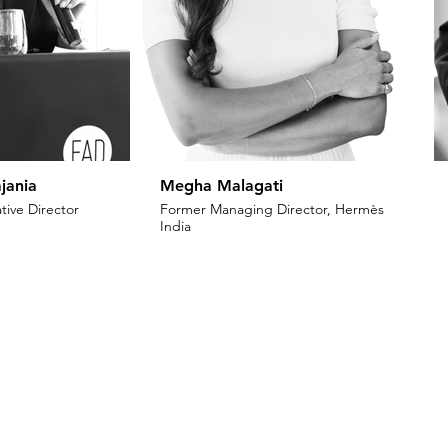
jania
Megha Malagati
tive Director
Former Managing Director, Hermès
India