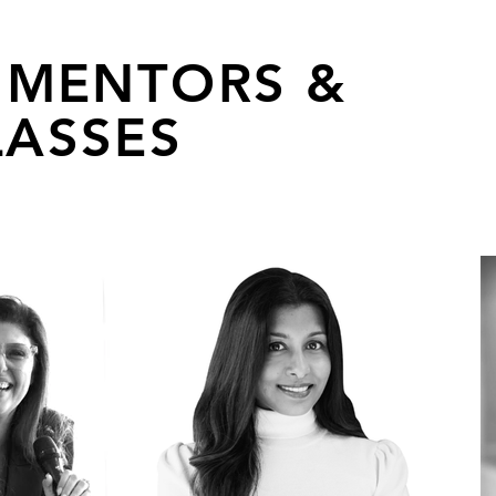
 MENTORS &
ASSES