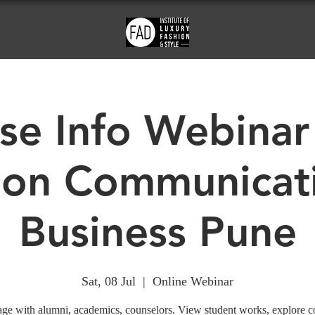
se Info Webinar
ion Communicat
Business Pune
Sat, 08 Jul
  |  
Online Webinar
ge with alumni, academics, counselors. View student works, explore c