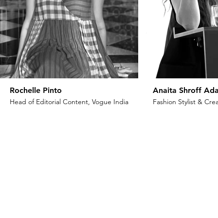
Rochelle Pinto
Anaita Shroff Ada
Head of Editorial Content, Vogue India
Fashion Stylist & Crea