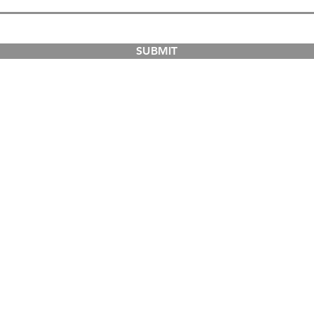
SUBMIT
COURSES
ABOUT
Dual-Country Courses
The Institution
Postgraduate Courses
Campuses