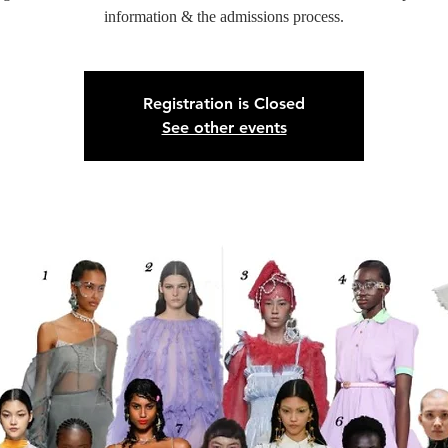
information & the admissions process.
Registration is Closed
See other events