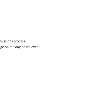
missions process.
e on the day of the event. 