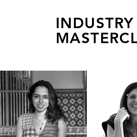
INDUSTRY
MASTERCL