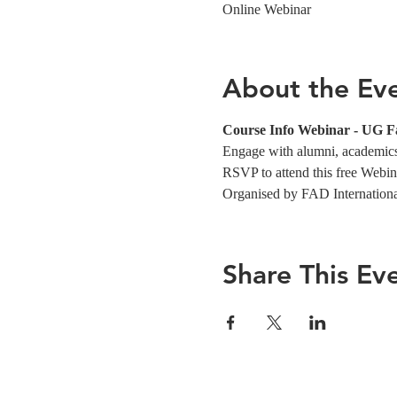
Online Webinar
About the Ev
Course Info Webinar - UG F
Engage with alumni, academics,
RSVP to attend this free Webin
Organised by FAD Internation
Share This Ev