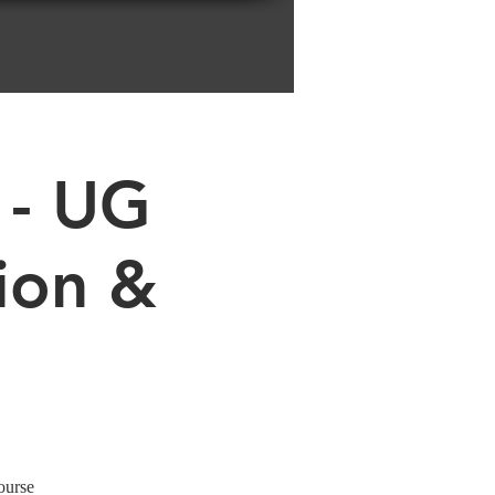
 - UG
ion &
ourse