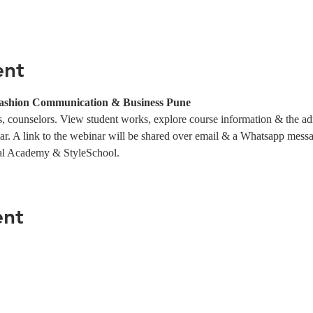
ent
ashion Communication & Business Pune
 counselors. View student works, explore course information & the ad
ar. A link to the webinar will be shared over email & a Whatsapp messag
al Academy & StyleSchool.
ent