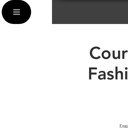
Cour
Fash
Enga