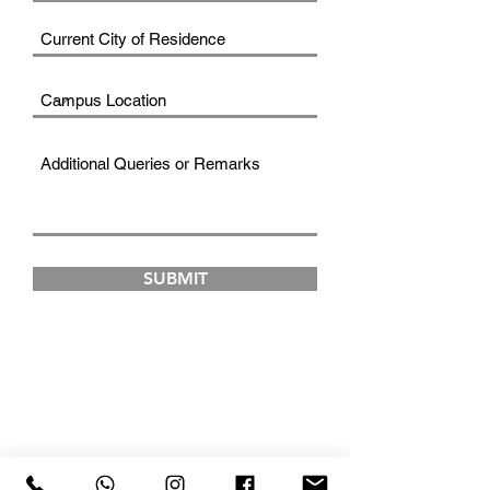
SUBMIT
FAD INSTITUTE OF
LUXURY FASHION &