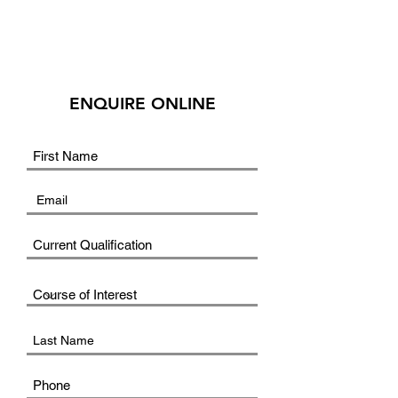
ENQUIRE ONLINE