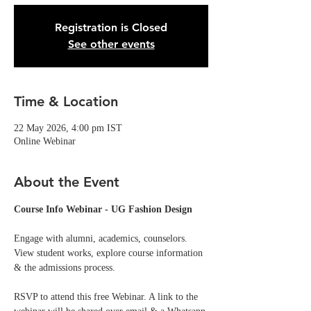
Registration is Closed
See other events
Time & Location
22 May 2026, 4:00 pm IST
Online Webinar
About the Event
Course Info Webinar - UG Fashion Design
Engage with alumni, academics, counselors. 
View student works, explore course information 
& the admissions process.
RSVP to attend this free Webinar. A link to the 