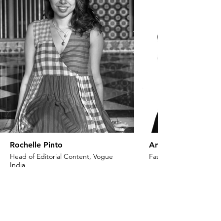
Rochelle Pinto
Anaita Shroff Adaj
Head of Editorial Content, Vogue
Fashion Stylist & Creat
India