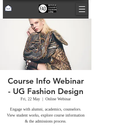
Course Info Webinar
- UG Fashion Design
Fri, 22 May
  |  
Online Webinar
Engage with alumni, academics, counselors.
View student works, explore course information
& the admissions process.