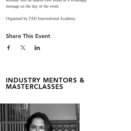
webinar will be shared over email & a Whatsapp 
message on the day of the event. 
Organised by FAD International Academy.
Share This Event
INDUSTRY MENTORS &
MASTERCLASSES