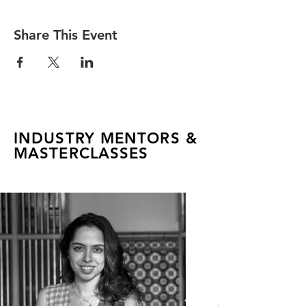
Share This Event
INDUSTRY MENTORS &
MASTERCLASSES