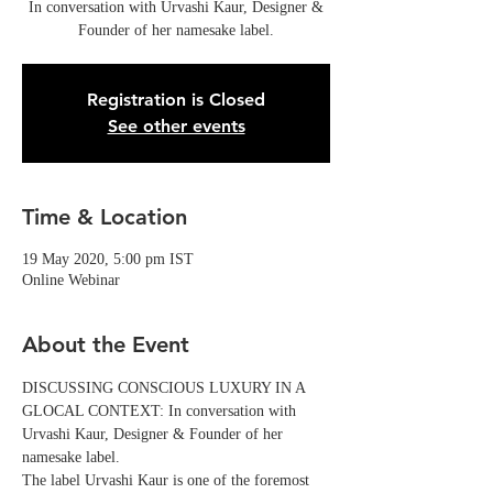
In conversation with Urvashi Kaur, Designer &
Founder of her namesake label.
Registration is Closed
See other events
Time & Location
19 May 2020, 5:00 pm IST
Online Webinar
About the Event
DISCUSSING CONSCIOUS LUXURY IN A 
GLOCAL CONTEXT: In conversation with 
Urvashi Kaur, Designer & Founder of her 
namesake label.
The label Urvashi Kaur is one of the foremost 