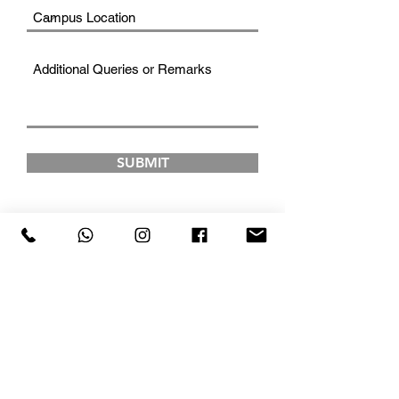
SUBMIT
FAD INSTITUTE OF
LUXURY FASHION &
STYLE