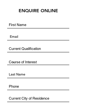
ENQUIRE ONLINE