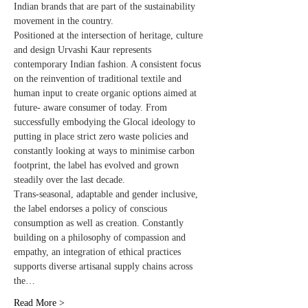
Indian brands that are part of the sustainability 
movement in the country.  

Positioned at the intersection of heritage, culture 
and design Urvashi Kaur represents 
contemporary Indian fashion. A consistent focus 
on the reinvention of traditional textile and 
human input to create organic options aimed at 
future- aware consumer of today. From 
successfully embodying the Glocal ideology to 
putting in place strict zero waste policies and 
constantly looking at ways to minimise carbon 
footprint, the label has evolved and grown 
steadily over the last decade. 
Trans-seasonal, adaptable and gender inclusive, 
the label endorses a policy of conscious 
consumption as well as creation. Constantly 
building on a philosophy of compassion and 
empathy, an integration of ethical practices 
supports diverse artisanal supply chains across 
the…
Read More >