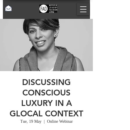
DISCUSSING
CONSCIOUS
LUXURY IN A
GLOCAL CONTEXT
Tue, 19 May
  |  
Online Webinar