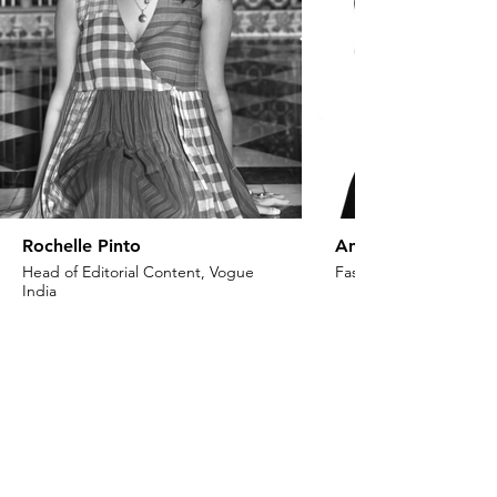
Rochelle Pinto
Anaita Shroff Adaj
Head of Editorial Content, Vogue
Fashion Stylist & Creat
India