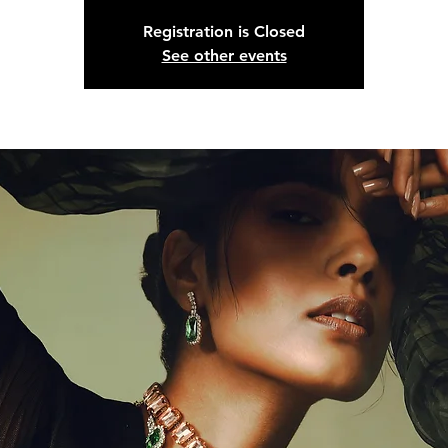
Registration is Closed
See other events