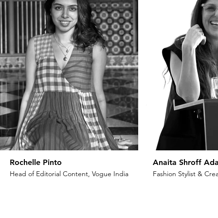
Rochelle Pinto
Anaita Shroff Ada
Head of Editorial Content, Vogue India
Fashion Stylist & Crea