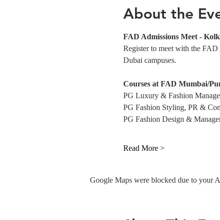
About the Ev
FAD Admissions Meet - Kolk
Register to meet with the FAD
Dubai campuses.
Courses at FAD Mumbai/Pu
PG Luxury & Fashion Manag
PG Fashion Styling, PR & Con
PG Fashion Design & Manage
Read More >
Google Maps were blocked due to your Ana