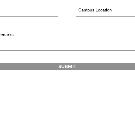
SUBMIT
COURSES
ABOUT