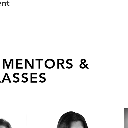
ent
 MENTORS &
ASSES