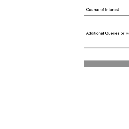
FAD INSTITUTE