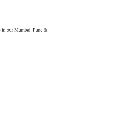
s in our Mumbai, Pune & 