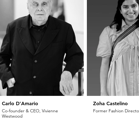
Carlo D'Amario
Zoha Castelino
Co-founder & CEO, Vivienne
Former Fashion Director
Westwood