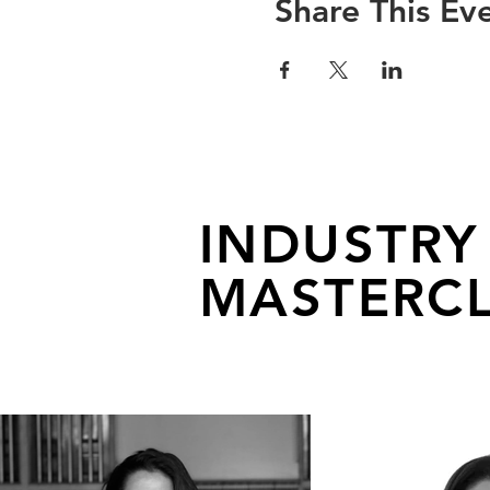
Share This Ev
INDUSTRY
MASTERCL