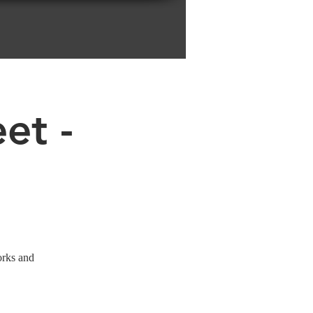
et -
orks and