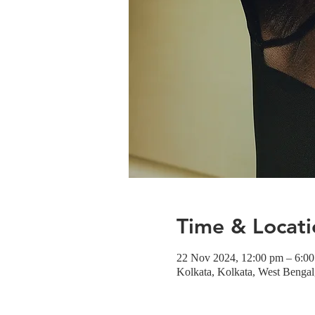
Time & Locati
22 Nov 2024, 12:00 pm – 6:0
Kolkata, Kolkata, West Bengal,