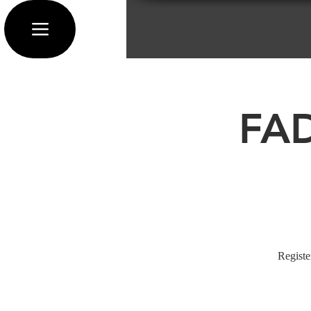
FAD
Registe