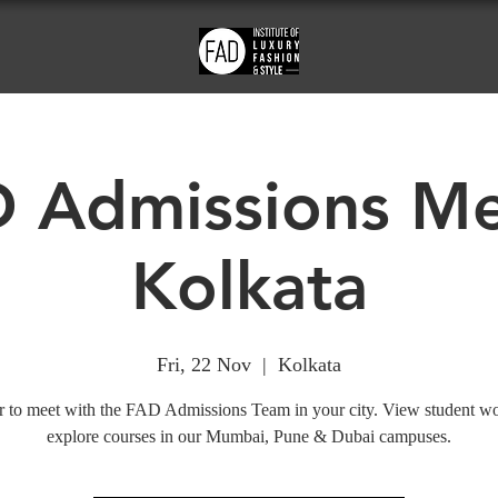
 Admissions Me
Kolkata
Fri, 22 Nov
  |  
Kolkata
r to meet with the FAD Admissions Team in your city. View student w
explore courses in our Mumbai, Pune & Dubai campuses.