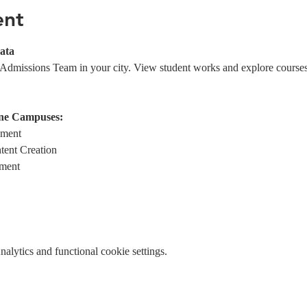
ent
ata
 Admissions Team in your city. View student works and explore course
ne Campuses:
ement
tent Creation
ment
lytics and functional cookie settings.