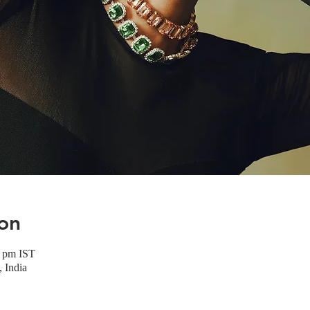
on
0 pm IST
 India