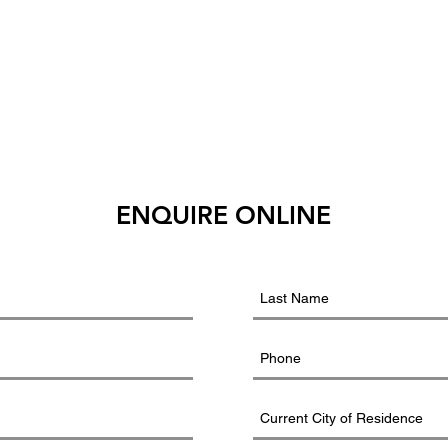
ENQUIRE ONLINE