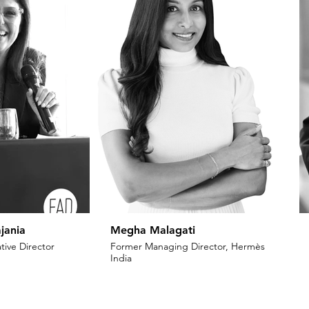
jania
Megha Malagati
tive Director
Former Managing Director, Hermès
India