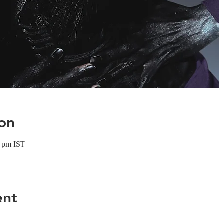
on
0 pm IST
ent