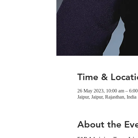
Time & Locati
26 May 2023, 10:00 am – 6:0
Jaipur, Jaipur, Rajasthan, India
About the Ev