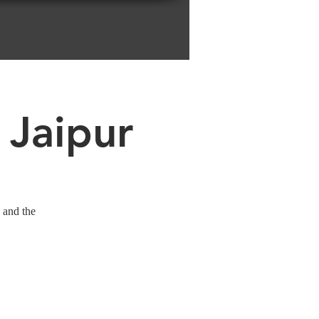
 Jaipur
 and the