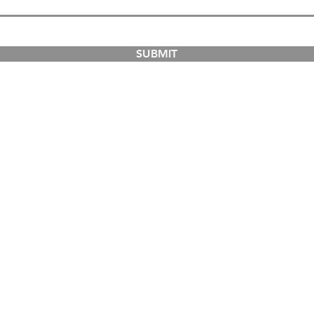
SUBMIT
COURSES
ABOUT
Dual-Country Courses
The Institution
Postgraduate Courses
Campuses