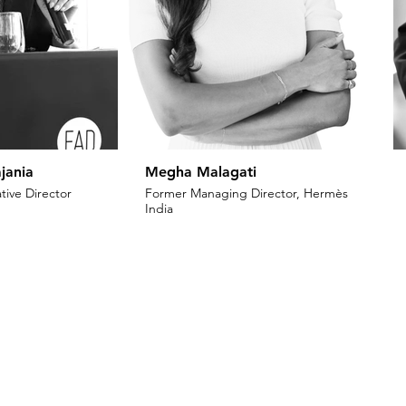
jania
Megha Malagati
tive Director
Former Managing Director, Hermès
India