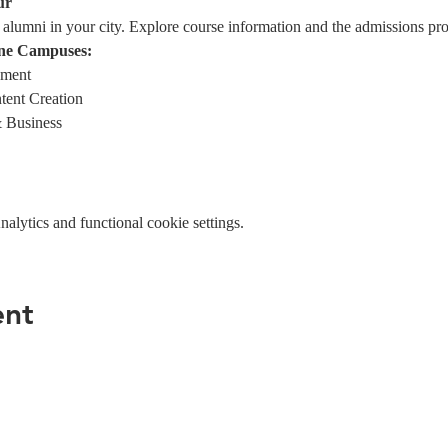
ur
alumni in your city. Explore course information and the admissions pro
ne Campuses:
ement
tent Creation
 Business
lytics and functional cookie settings.
ent