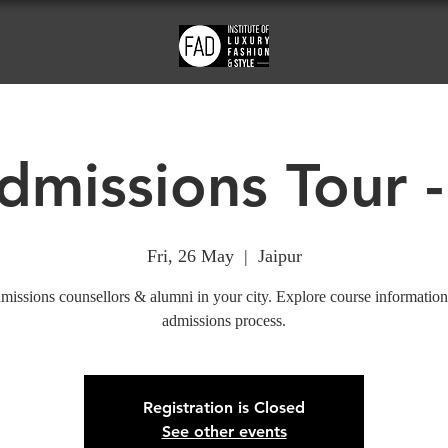
missions Tour -
Fri, 26 May
  |  
Jaipur
missions counsellors & alumni in your city. Explore course information
admissions process.
Registration is Closed
See other events