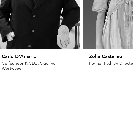
Carlo D'Amario
Zoha Castelino
Co-founder & CEO, Vivienne
Former Fashion Director
Westwood