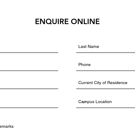
ENQUIRE ONLINE