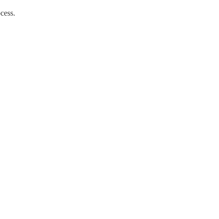
cess. 