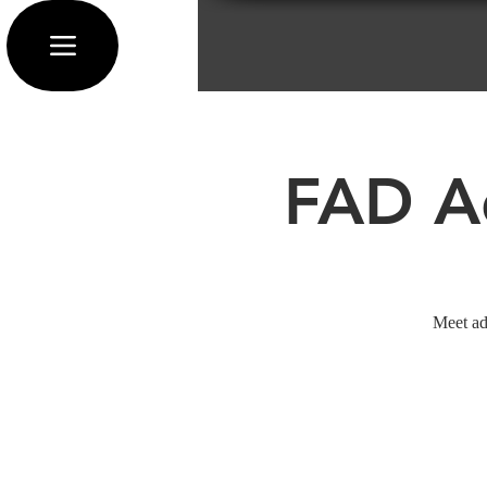
FAD Ad
Meet ad