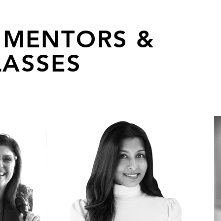
 MENTORS &
ASSES