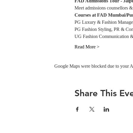
FAD Admissions Tour - Jaip
Meet admissions counsellors & 
Courses at FAD Mumbai/Pu
PG Luxury & Fashion Manag
PG Fashion Styling, PR & Con
UG Fashion Communication &
Read More >
Google Maps were blocked due to your Ana
Share This Ev