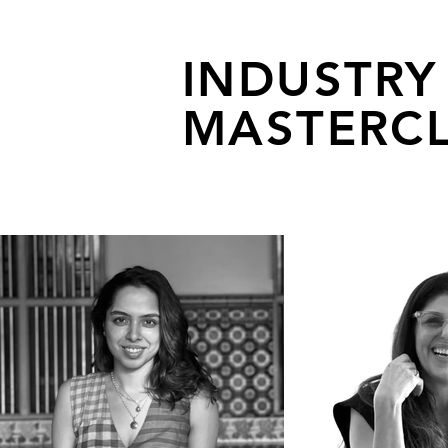
INDUSTRY
MASTERCL