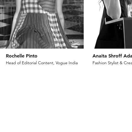
Rochelle Pinto
Anaita Shroff Ada
Head of Editorial Content, Vogue India
Fashion Stylist & Crea