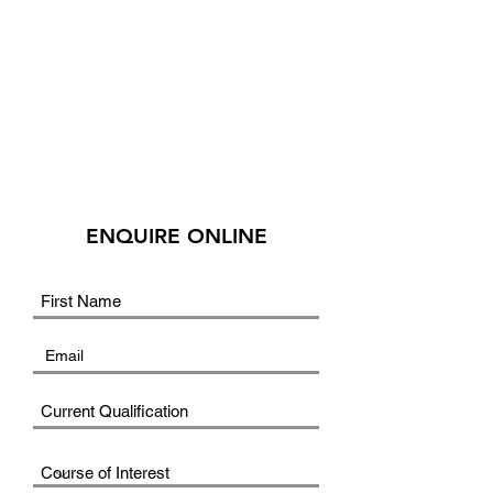
ENQUIRE ONLINE