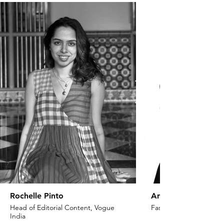
Rochelle Pinto
Anaita Shroff Adaj
Head of Editorial Content, Vogue
Fashion Stylist & Creat
India