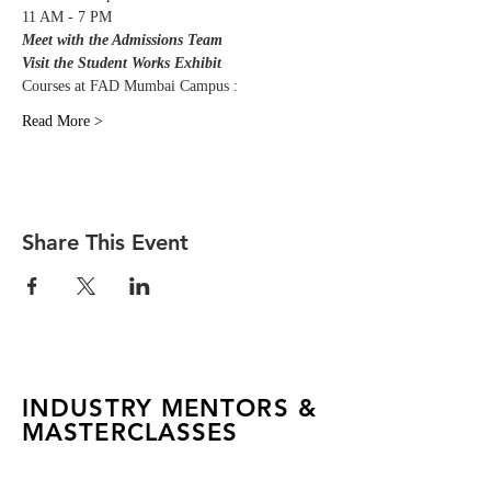
11 AM - 7 PM
Meet with the Admissions Team
Visit the Student Works Exhibit
Courses at FAD Mumbai Campus :
Read More >
Share This Event
INDUSTRY MENTORS &
MASTERCLASSES