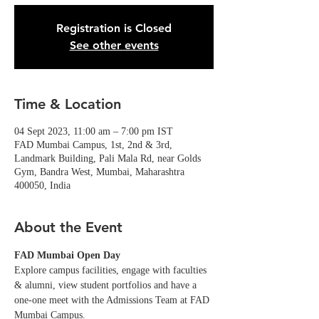
Registration is Closed
See other events
Time & Location
04 Sept 2023, 11:00 am – 7:00 pm IST
FAD Mumbai Campus, 1st, 2nd & 3rd,
Landmark Building, Pali Mala Rd, near Golds
Gym, Bandra West, Mumbai, Maharashtra
400050, India
About the Event
FAD Mumbai Open Day
Explore campus facilities, engage with faculties 
& alumni, view student portfolios and have a 
one-one meet with the Admissions Team at FAD 
Mumbai Campus. 