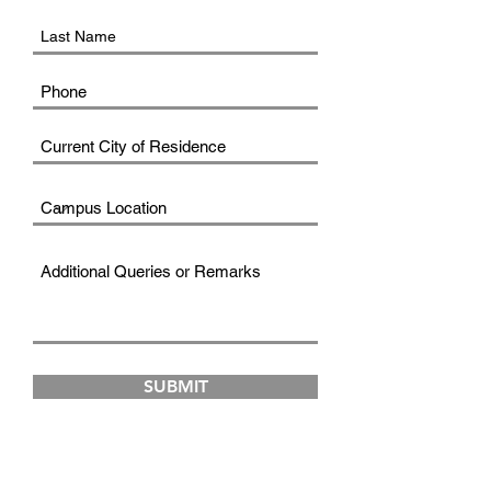
SUBMIT