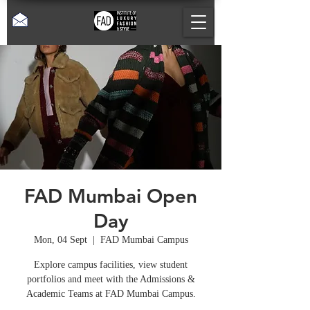
FAD Mumbai Open
Day
Mon, 04 Sept
  |  
FAD Mumbai Campus
Explore campus facilities, view student
portfolios and meet with the Admissions &
Academic Teams at FAD Mumbai Campus.