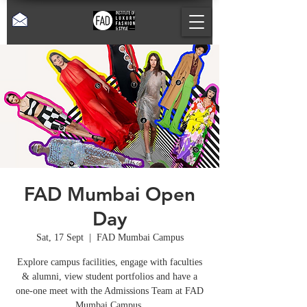
FAD Mumbai Open
Day
Sat, 17 Sept
  |  
FAD Mumbai Campus
Explore campus facilities, engage with faculties
& alumni, view student portfolios and have a
one-one meet with the Admissions Team at FAD
Mumbai Campus.