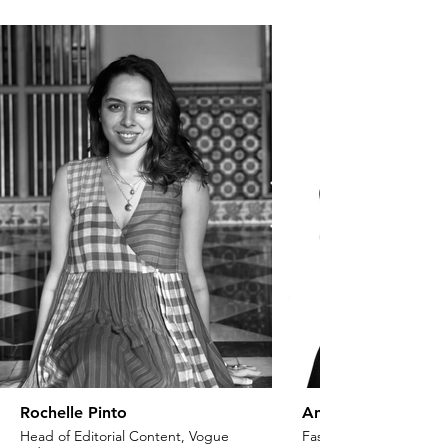
Rochelle Pinto
Anaita Shroff Adaj
Head of Editorial Content, Vogue
Fashion Stylist & Creat