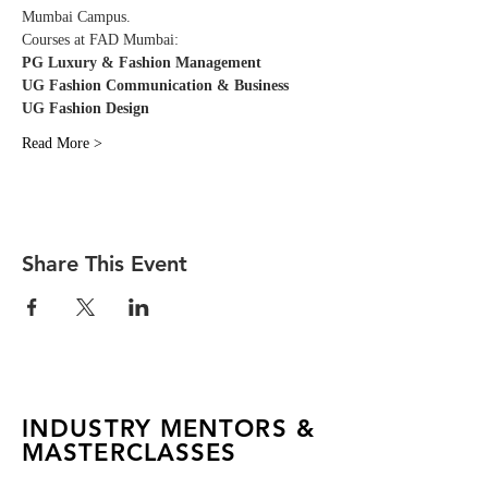
Mumbai Campus. 
Courses at FAD Mumbai:
PG Luxury & Fashion Management
UG Fashion Communication & Business
UG Fashion Design
Read More >
Share This Event
INDUSTRY MENTORS &
MASTERCLASSES