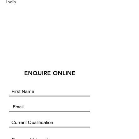
India
ENQUIRE ONLINE