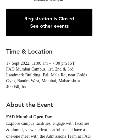
Registration is Closed
See other events
Time & Location
17 Sept 2022, 11:00 am – 7:00 pm IST
FAD Mumbai Campus, 1st, 2nd & 3rd,
Landmark Building, Pali Mala Rd, near Golds
Gym, Bandra West, Mumbai, Maharashtra
400050, India
About the Event
FAD Mumbai Open Day
Explore campus facilities, engage with faculties 
& alumni, view student portfolios and have a 
one-one meet with the Admissions Team at FAD 