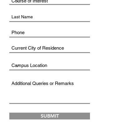
SUBMIT