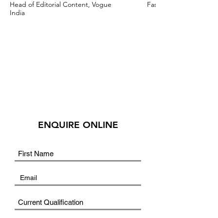
Head of Editorial Content, Vogue
Fashion Stylist & Creat
India
ENQUIRE ONLINE