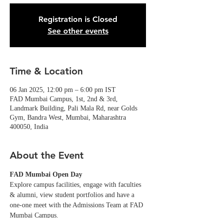
Registration is Closed
See other events
Time & Location
06 Jan 2025, 12:00 pm – 6:00 pm IST
FAD Mumbai Campus, 1st, 2nd & 3rd,
Landmark Building, Pali Mala Rd, near Golds
Gym, Bandra West, Mumbai, Maharashtra
400050, India
About the Event
FAD Mumbai Open Day
Explore campus facilities, engage with faculties 
& alumni, view student portfolios and have a 
one-one meet with the Admissions Team at FAD 
Mumbai Campus. 