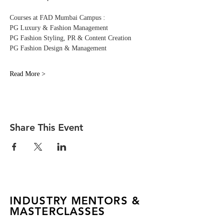
Courses at FAD Mumbai Campus :
PG Luxury & Fashion Management 
PG Fashion Styling, PR & Content Creation
PG Fashion Design & Management
Read More >
Share This Event
INDUSTRY MENTORS &
MASTERCLASSES