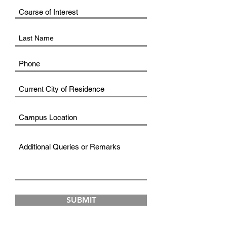
SUBMIT