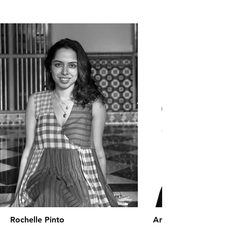
Rochelle Pinto
Anaita Shroff Adaj