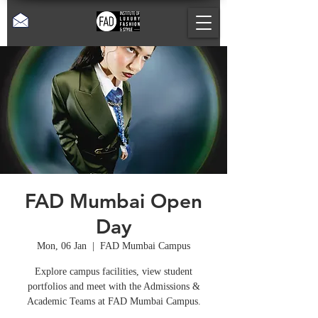
FAD Mumbai Open
Day
Mon, 06 Jan
  |  
FAD Mumbai Campus
Explore campus facilities, view student
portfolios and meet with the Admissions &
Academic Teams at FAD Mumbai Campus.