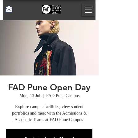
FAD Pune Open Day
Mon, 13 Jul
  |  
FAD Pune Campus
Explore campus facilities, view student
portfolios and meet with the Admissions &
Academic Teams at FAD Pune Campus.