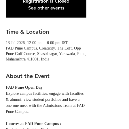
Registration is Closed
See other events
Time & Location
13 Jul 2026, 12:00 pm – 6:00 pm IST
FAD Pune Campus, Creaticity, The Loft, Opp
Pune Golf Course, Shastrinagar, Yerawada, Pune,
Maharashtra 411001, India
About the Event
FAD Pune Open Day
Explore campus facilities, engage with faculties 
& alumni, view student portfolios and have a 
one-one meet with the Admissions Team at FAD 
Pune Campus. 
Courses at FAD Pune Campus :