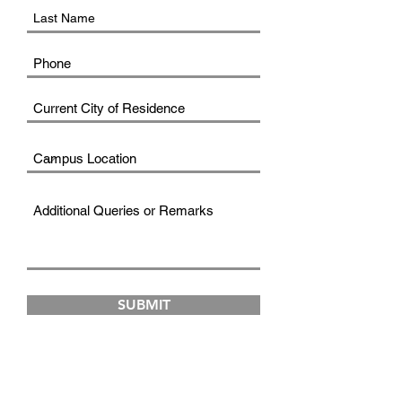
SUBMIT