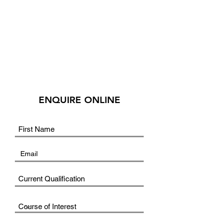
ENQUIRE ONLINE