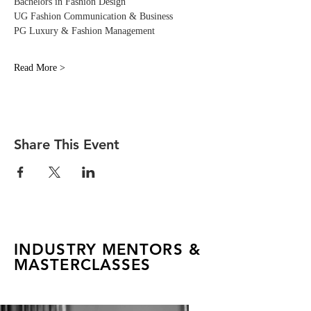
Bachelors in Fashion Design
UG Fashion Communication & Business
PG Luxury & Fashion Management
Read More >
Share This Event
INDUSTRY MENTORS &
MASTERCLASSES