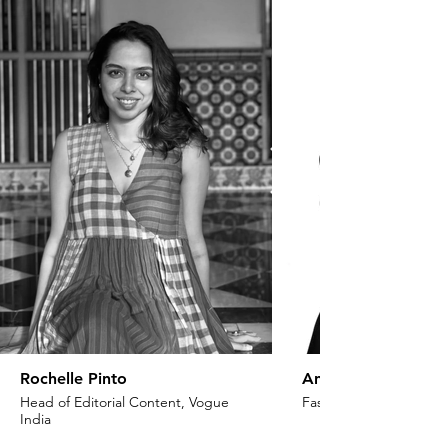
Rochelle Pinto
Anaita Shroff Adaj
Head of Editorial Content, Vogue
Fashion Stylist & Creat
India