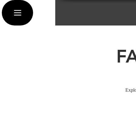
F
Explo