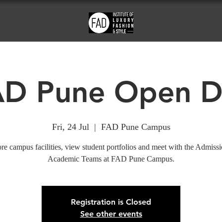
AD Pune Open D
Fri, 24 Jul
  |  
FAD Pune Campus
re campus facilities, view student portfolios and meet with the Admiss
Academic Teams at FAD Pune Campus.
Registration is Closed
See other events