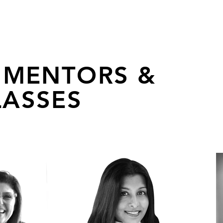
 MENTORS &
ASSES