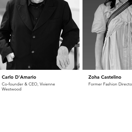
Carlo D'Amario
Zoha Castelino
Co-founder & CEO, Vivienne
Former Fashion Director
Westwood