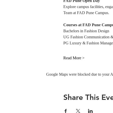
FAD Pune Open Day
Explore campus facilities, eng
Team at FAD Pune Campus. 
Courses at FAD Pune Campu
Bachelors in Fashion Design
UG Fashion Communication &
PG Luxury & Fashion Manag
Read More >
Google Maps were blocked due to your Ana
Share This Ev