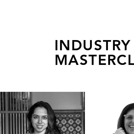
INDUSTRY
MASTERCL