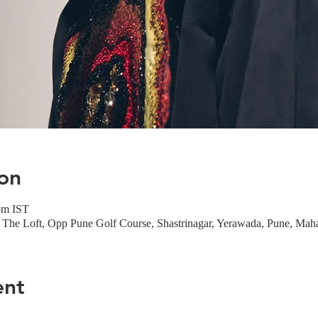
on
pm IST
The Loft, Opp Pune Golf Course, Shastrinagar, Yerawada, Pune, Maha
ent