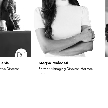
jania
Megha Malagati
tive Director
Former Managing Director, Hermès
India