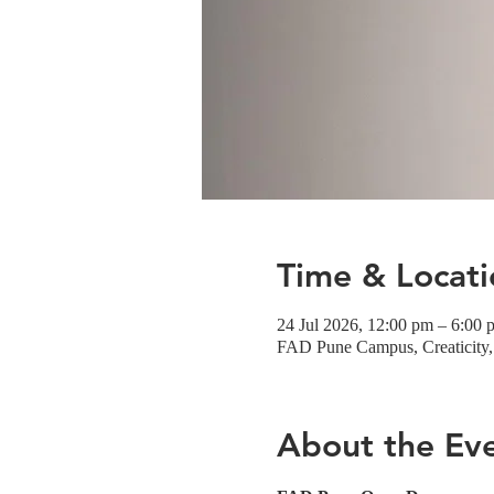
Time & Locati
24 Jul 2026, 12:00 pm – 6:00 
FAD Pune Campus, Creaticity, 
About the Ev