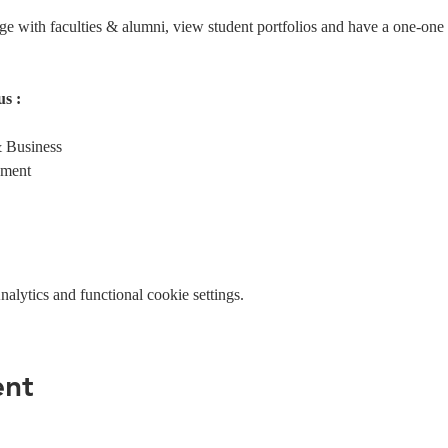
age with faculties & alumni, view student portfolios and have a one-one
s :
 Business
ement
lytics and functional cookie settings.
ent