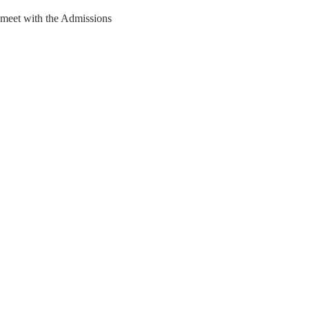
 meet with the Admissions 