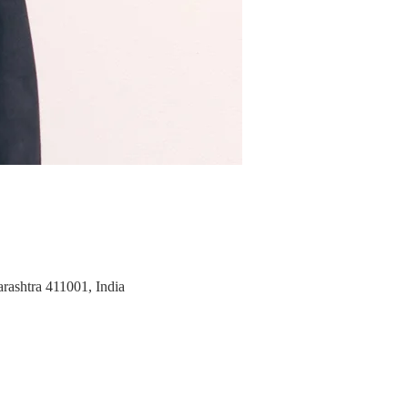
rashtra 411001, India