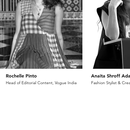
Rochelle Pinto
Anaita Shroff Ada
Head of Editorial Content, Vogue India
Fashion Stylist & Crea