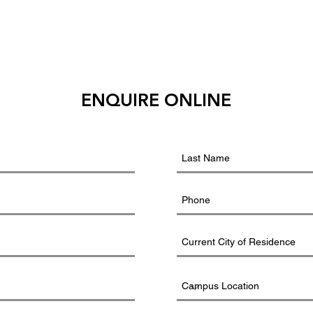
ENQUIRE ONLINE