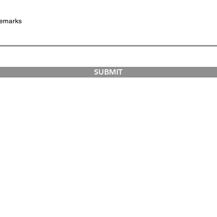
SUBMIT
COURSES
ABOUT
Dual-Country Courses
The Institution