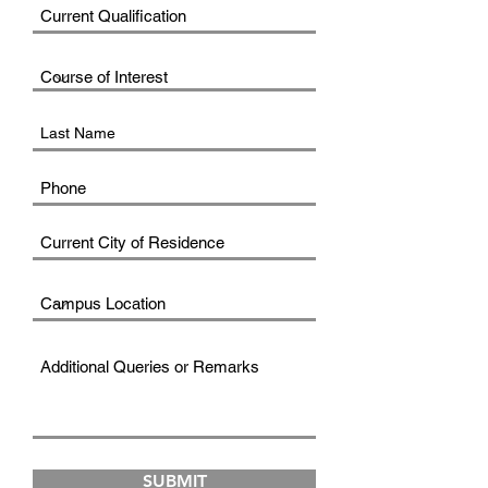
SUBMIT