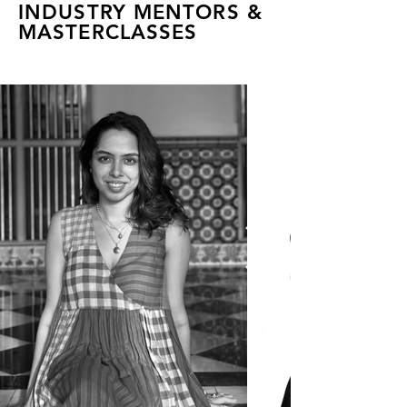
INDUSTRY MENTORS &
MASTERCLASSES