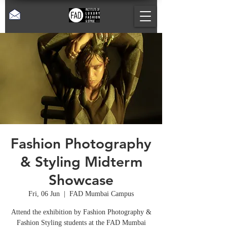
Fashion Photography
& Styling Midterm
Showcase
Fri, 06 Jun
  |  
FAD Mumbai Campus
Attend the exhibition by Fashion Photography &
Fashion Styling students at the FAD Mumbai