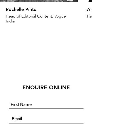
Rochelle Pinto
Anaita Shroff Adaj
Head of Editorial Content, Vogue
Fashion Stylist & Creat
India
ENQUIRE ONLINE