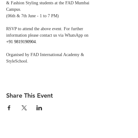
& Fashion Styling students at the FAD Mumbai 
Campus.
(06th & 7th June - 1 to 7 PM)
RSVP to attend the above event. For further 
information please contact us via WhatsApp on 
+91 9819190904
.
Organised by FAD International Academy & 
StyleSchool.
Share This Event