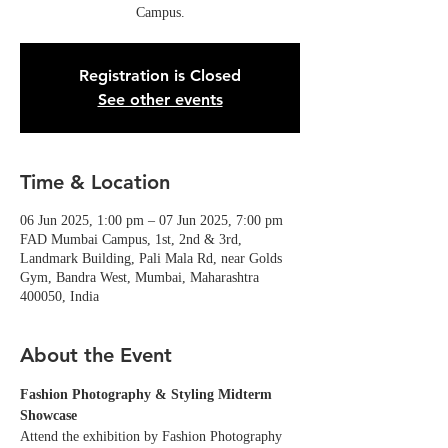
Campus.
Registration is Closed
See other events
Time & Location
06 Jun 2025, 1:00 pm – 07 Jun 2025, 7:00 pm
FAD Mumbai Campus, 1st, 2nd & 3rd,
Landmark Building, Pali Mala Rd, near Golds
Gym, Bandra West, Mumbai, Maharashtra
400050, India
About the Event
Fashion Photography & Styling Midterm 
Showcase
Attend the exhibition by Fashion Photography 