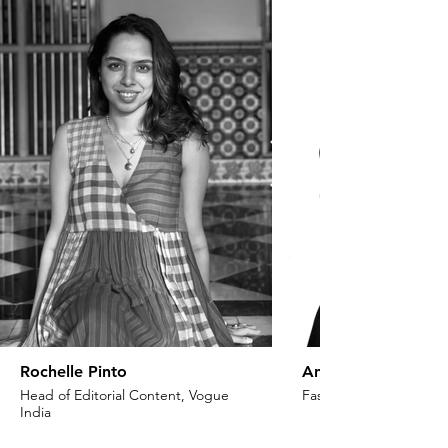
Rochelle Pinto
Anaita Shroff Adaj
Head of Editorial Content, Vogue
Fashion Stylist & Creat
India