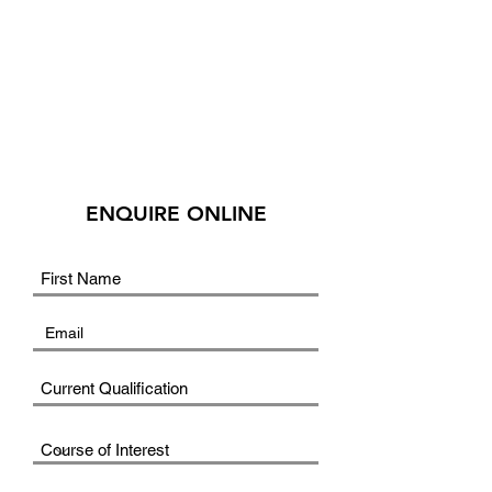
ENQUIRE ONLINE