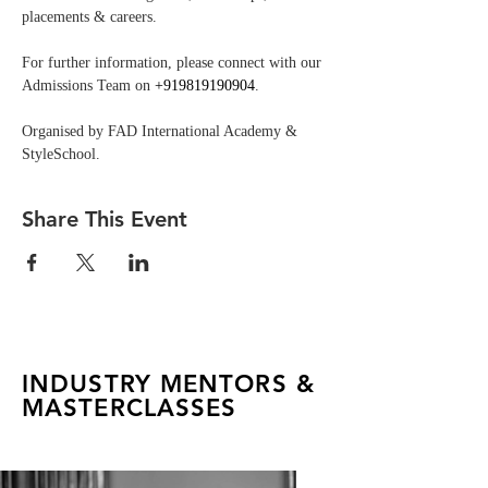
placements & careers.
For further information, please connect with our 
Admissions Team on 
+919819190904
.
Organised by FAD International Academy & 
StyleSchool.
Share This Event
INDUSTRY MENTORS &
MASTERCLASSES