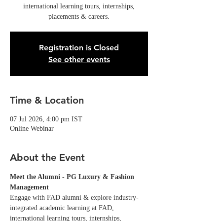
international learning tours, internships,
placements & careers.
Registration is Closed
See other events
Time & Location
07 Jul 2026, 4:00 pm IST
Online Webinar
About the Event
Meet the Alumni - PG Luxury & Fashion 
Management
Engage with FAD alumni & explore industry-
integrated academic learning at FAD, 
international learning tours, internships, 