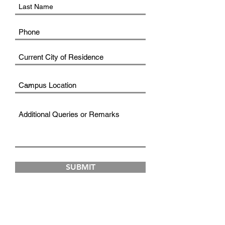
SUBMIT