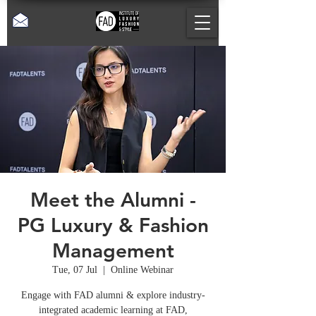
Meet the Alumni -
PG Luxury & Fashion
Management
Tue, 07 Jul
  |  
Online Webinar
Engage with FAD alumni & explore industry-
integrated academic learning at FAD,