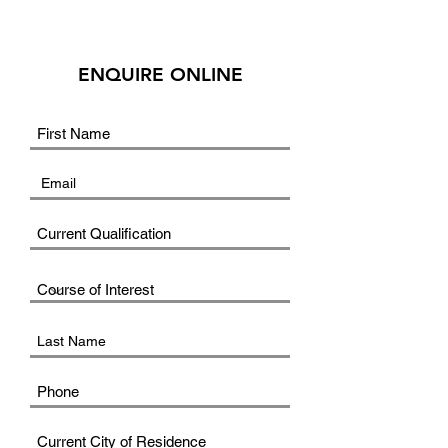
ENQUIRE ONLINE