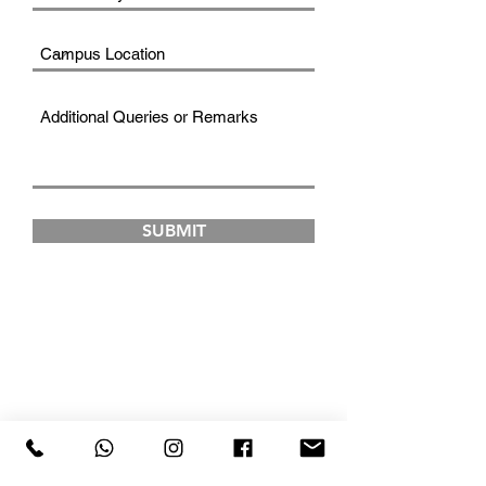
SUBMIT
FAD INSTITUTE OF
LUXURY FASHION &
STYLE