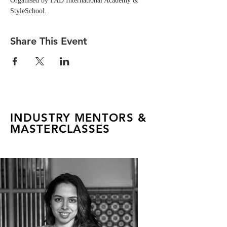
Organised by FAD International Academy & 
StyleSchool.
Share This Event
INDUSTRY MENTORS &
MASTERCLASSES