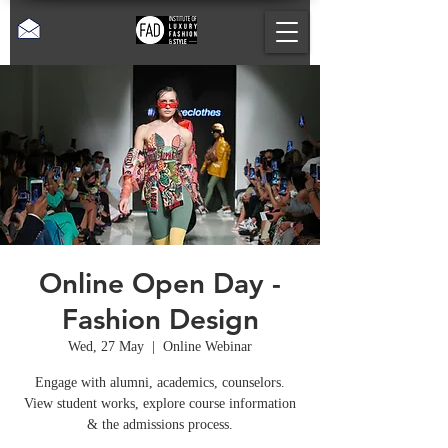
Online Open Day -
Fashion Design
Wed, 27 May
  |  
Online Webinar
Engage with alumni, academics, counselors.
View student works, explore course information
& the admissions process.