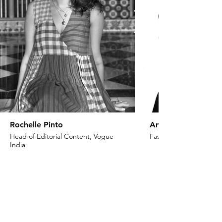
Rochelle Pinto
Anaita Shroff Adaj
Head of Editorial Content, Vogue
Fashion Stylist & Creat
India