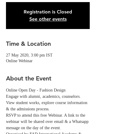
Registration is Closed
See other events
Time & Location
27 May 2020, 3:00 pm IST
Online Webinar
About the Event
Online Open Day - Fashion Design
Engage with alumni, academics, counselors. 
View student works, explore course information 
& the admissions process.
RSVP to attend this free Webinar. A link to the 
webinar will be shared over email & a Whatsapp 
message on the day of the event. 