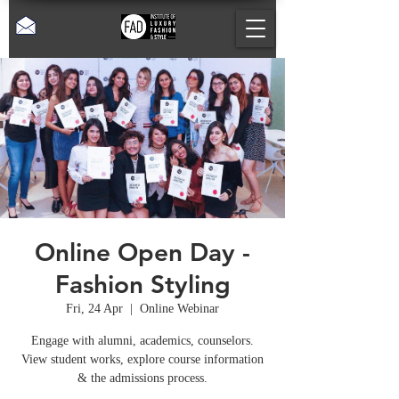
Online Open Day -
Fashion Styling
Fri, 24 Apr
  |  
Online Webinar
Engage with alumni, academics, counselors.
View student works, explore course information
& the admissions process.