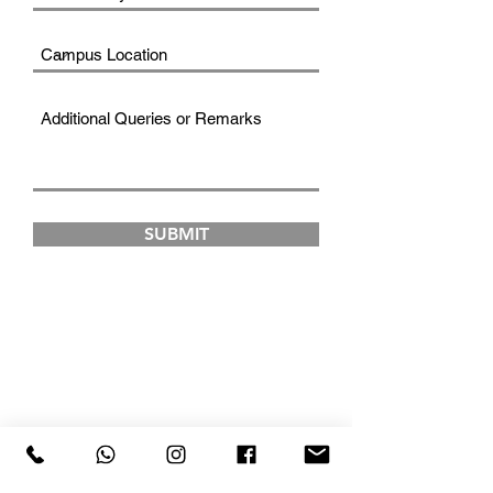
SUBMIT
FAD INSTITUTE OF
LUXURY FASHION &
STYLE