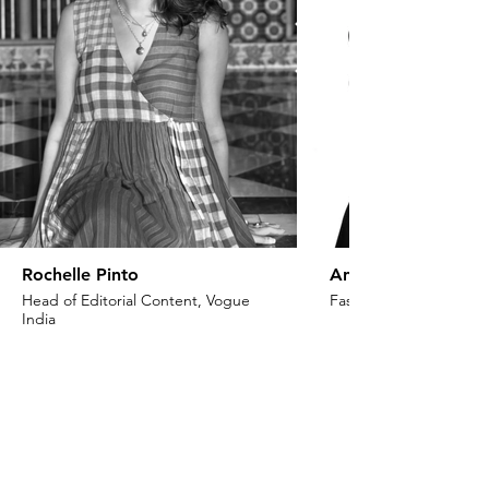
Rochelle Pinto
Anaita Shroff Adaj
Head of Editorial Content, Vogue
Fashion Stylist & Creat
India