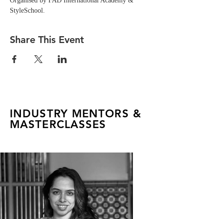
Organised by FAD International Academy & 
StyleSchool.
Share This Event
INDUSTRY MENTORS &
MASTERCLASSES