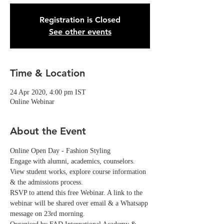
Registration is Closed
See other events
Time & Location
24 Apr 2020, 4:00 pm IST
Online Webinar
About the Event
Online Open Day - Fashion Styling
Engage with alumni, academics, counselors. 
View student works, explore course information 
& the admissions process.
RSVP to attend this free Webinar. A link to the 
webinar will be shared over email & a Whatsapp 
message on 23rd morning. 