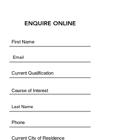
ENQUIRE ONLINE