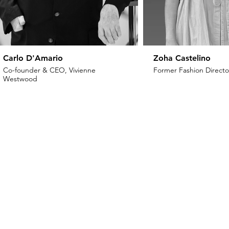
Carlo D'Amario
Zoha Castelino
Co-founder & CEO, Vivienne
Former Fashion Director
Westwood