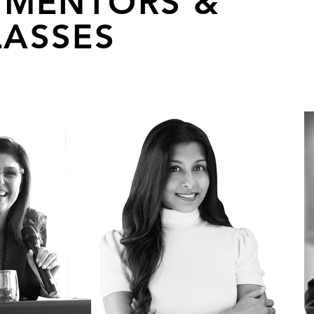
 MENTORS &
ASSES