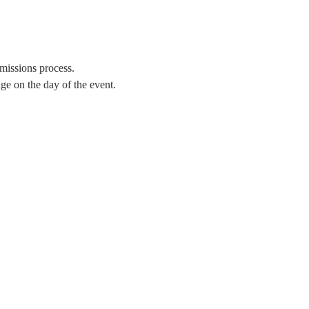
missions process.
e on the day of the event. 