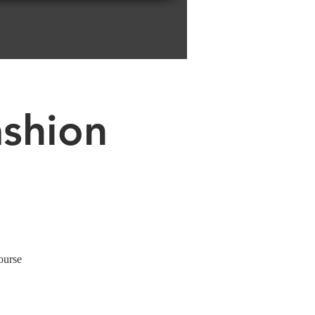
ashion
ourse