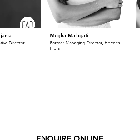
jania
Megha Malagati
tive Director
Former Managing Director, Hermès
India
ENQUIRE ONLINE