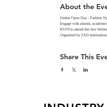
About the Ev
Online Open Day - Fashion St
Engage with alumni, academics,
RSVP to attend this free Webin
Organised by FAD Internation
Share This Ev