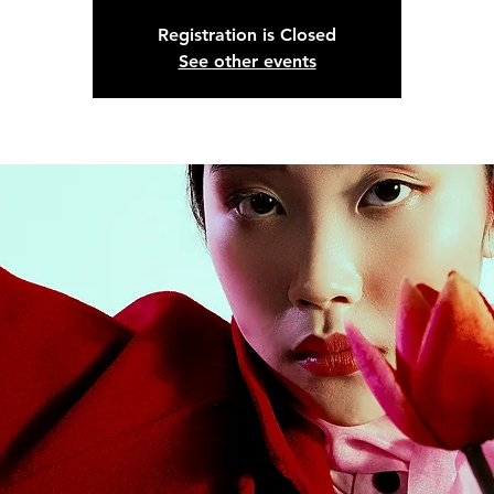
Registration is Closed
See other events