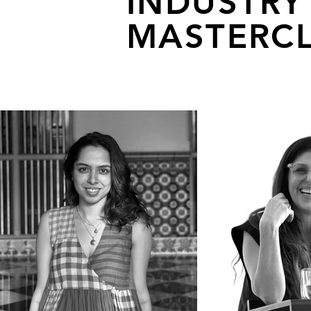
INDUSTRY
MASTERCL