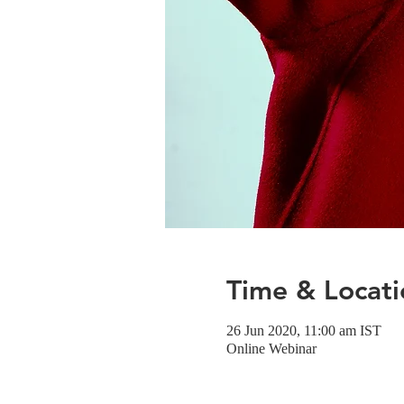
Time & Locati
26 Jun 2020, 11:00 am IST
Online Webinar