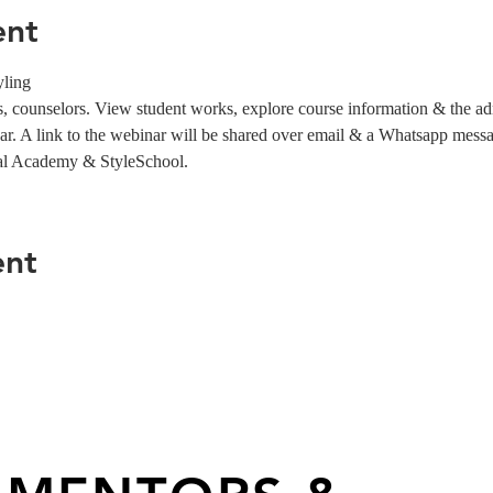
ent
yling
 counselors. View student works, explore course information & the ad
ar. A link to the webinar will be shared over email & a Whatsapp messag
al Academy & StyleSchool.
ent