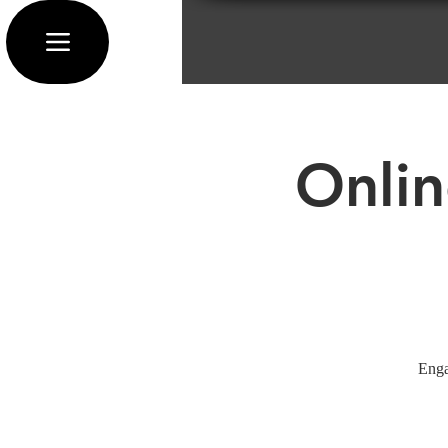
Onlin
Enga