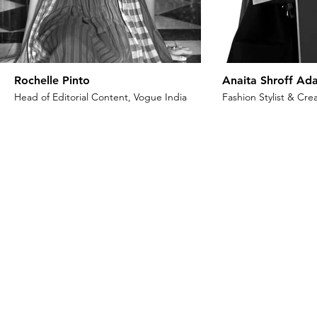
Rochelle Pinto
Anaita Shroff Ada
Head of Editorial Content, Vogue India
Fashion Stylist & Crea