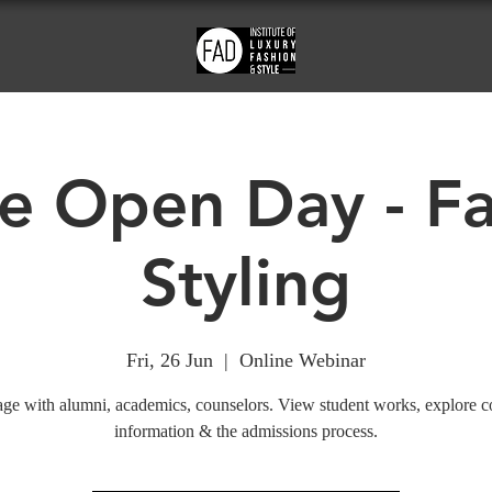
e Open Day - F
Styling
Fri, 26 Jun
  |  
Online Webinar
ge with alumni, academics, counselors. View student works, explore c
information & the admissions process.