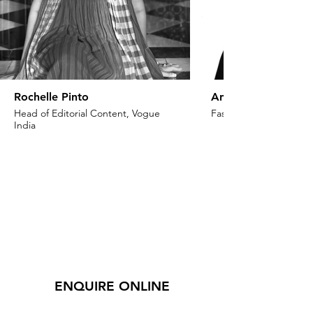
Rochelle Pinto
Anaita Shroff Adaj
Head of Editorial Content, Vogue
Fashion Stylist & Creat
India
ENQUIRE ONLINE