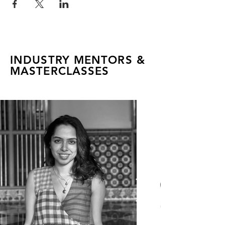
INDUSTRY MENTORS &
MASTERCLASSES