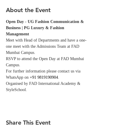
About the Event
Open Day - UG Fashion Communication & 
Business | PG Luxury & Fashion 
Management
Meet with Head of Departments and have a one-
one meet with the Admissions Team at FAD 
Mumbai Campus. 
RSVP to attend the Open Day at FAD Mumbai 
Campus. 
For further information please contact us via 
WhatsApp on 
+91 9819190904
.
Organised by FAD International Academy & 
StyleSchool.
Share This Event