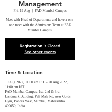
Management
Fri, 19 Aug
  |  
FAD Mumbai Campus
Meet with Head of Departments and have a one-
one meet with the Admissions Team at FAD
Mumbai Campus.
Registration is Closed
See other events
Time & Location
19 Aug 2022, 11:00 am IST – 20 Aug 2022,
11:00 am IST
FAD Mumbai Campus, 1st, 2nd & 3rd,
Landmark Building, Pali Mala Rd, near Golds
Gym, Bandra West, Mumbai, Maharashtra
400050, India