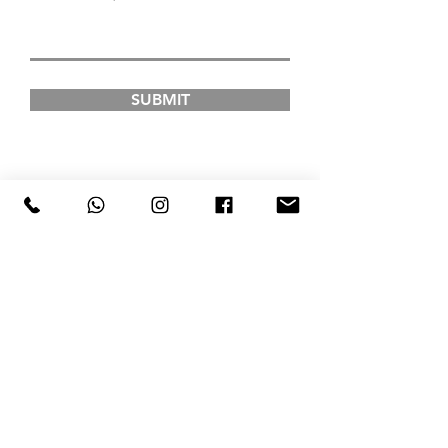
SUBMIT
FAD INSTITUTE OF
LUXURY FASHION &
STYLE
COURSES
Postgraduate Courses