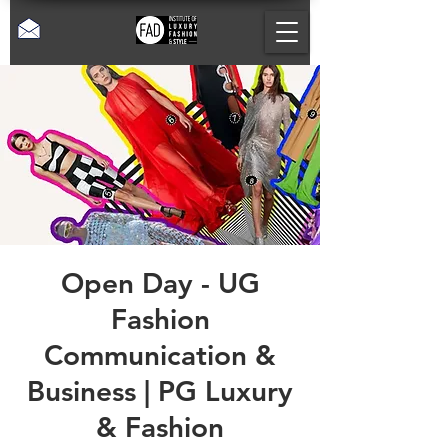
Open Day - UG
Fashion
Communication &
Business | PG Luxury
& Fashion