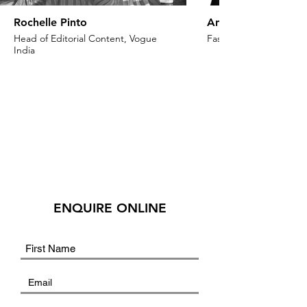
Rochelle Pinto
Anaita Shroff Adaj
Head of Editorial Content, Vogue
Fashion Stylist & Creat
India
ENQUIRE ONLINE