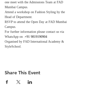
one meet with the Admissions Team at FAD 
Mumbai Campus. 
Attend a workshop on Fashion Styling by the 
Head of Department.
RSVP to attend the Open Day at FAD Mumbai 
Campus. 
For further information please contact us via 
WhatsApp on 
.
+91 9819190904
Organised by FAD International Academy & 
StyleSchool.
Share This Event