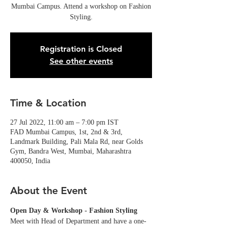
Mumbai Campus. Attend a workshop on Fashion
Styling.
Registration is Closed
See other events
Time & Location
27 Jul 2022, 11:00 am – 7:00 pm IST
FAD Mumbai Campus, 1st, 2nd & 3rd,
Landmark Building, Pali Mala Rd, near Golds
Gym, Bandra West, Mumbai, Maharashtra
400050, India
About the Event
Open Day & Workshop - Fashion Styling
Meet with Head of Department and have a one-