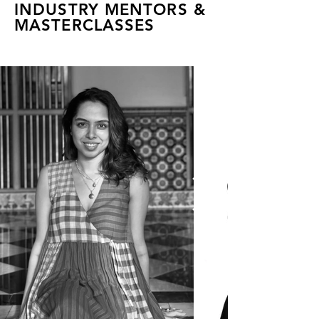
INDUSTRY MENTORS &
MASTERCLASSES