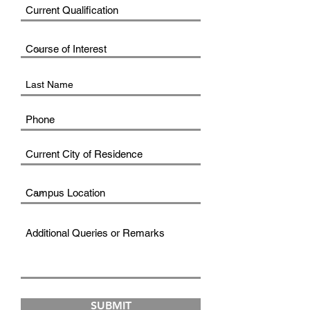
SUBMIT