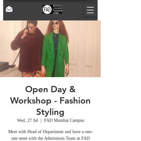
Open Day &
Workshop - Fashion
Styling
Wed, 27 Jul
  |  
FAD Mumbai Campus
Meet with Head of Department and have a one-
one meet with the Admissions Team at FAD