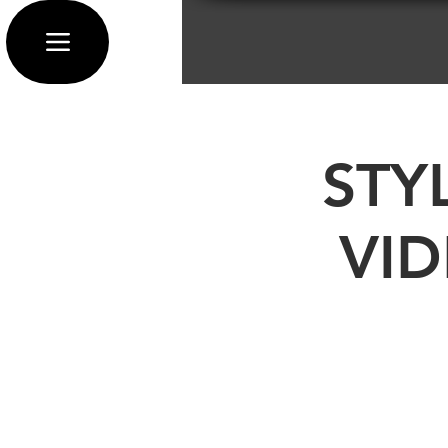
STY
VI