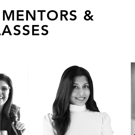
 MENTORS &
ASSES