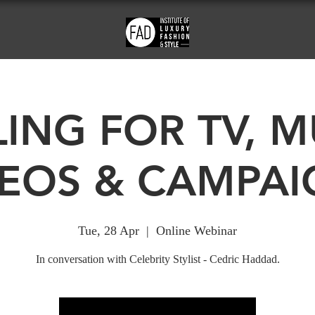
LING FOR TV, M
DEOS & CAMPAI
Tue, 28 Apr
  |  
Online Webinar
In conversation with Celebrity Stylist - Cedric Haddad.