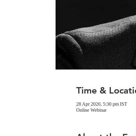
Time & Locati
28 Apr 2020, 5:30 pm IST
Online Webinar