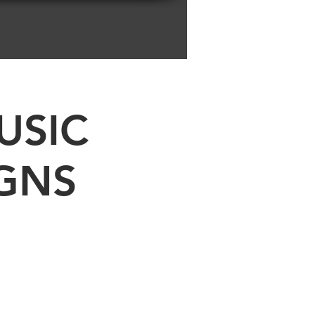
USIC
GNS