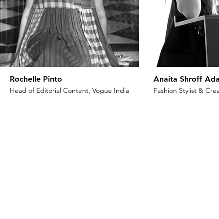
Rochelle Pinto
Anaita Shroff Ada
Head of Editorial Content, Vogue India
Fashion Stylist & Crea