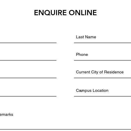
ENQUIRE ONLINE