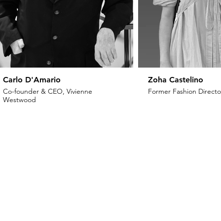
Carlo D'Amario
Zoha Castelino
Co-founder & CEO, Vivienne
Former Fashion Director
Westwood