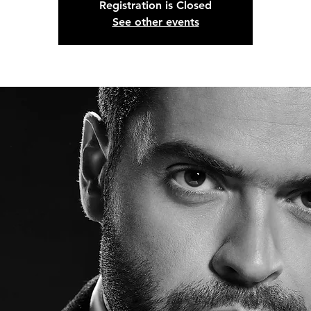
Registration is Closed
See other events