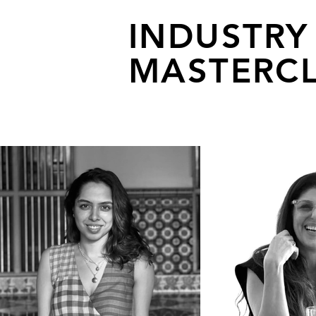
INDUSTRY
MASTERCL