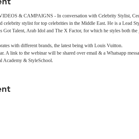
ent
OS & CAMPAIGNS - In conversation with Celebrity Stylist, Ced
celebrity stylist for top celebrities in the Middle East. He is a Lead St
 Got Talent, Arab Idol and The X Factor, for which he styles both the
ates with different brands, the latest being with Louis Vuitton.
ar. A link to the webinar will be shared over email & a Whatsapp mess
al Academy & StyleSchool.
ent