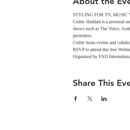
About the Ev
STYLING FOR TV, MUSIC VIDE
Cedric Haddad is a personal and 
shows such as The Voice, Arabs
presenters.
Cedric hosts events and collabor
RSVP to attend this free Webin
Organised by FAD Internation
Share This Ev