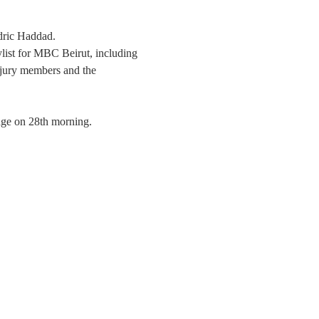
ric Haddad.
ylist for MBC Beirut, including 
 jury members and the 
age on 28th morning. 