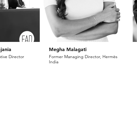
jania
Megha Malagati
tive Director
Former Managing Director, Hermès
India