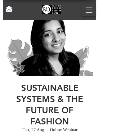
SUSTAINABLE
SYSTEMS & THE
FUTURE OF
FASHION
Thu, 27 Aug
  |  
Online Webinar