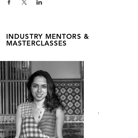
INDUSTRY MENTORS &
MASTERCLASSES