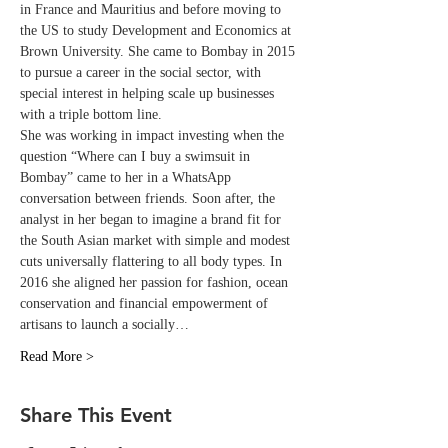
in France and Mauritius and before moving to 
the US to study Development and Economics at 
Brown University. She came to Bombay in 2015 
to pursue a career in the social sector, with 
special interest in helping scale up businesses 
with a triple bottom line.
She was working in impact investing when the 
question “Where can I buy a swimsuit in 
Bombay” came to her in a WhatsApp 
conversation between friends. Soon after, the 
analyst in her began to imagine a brand fit for 
the South Asian market with simple and modest 
cuts universally flattering to all body types. In 
2016 she aligned her passion for fashion, ocean 
conservation and financial empowerment of 
artisans to launch a socially…
Read More >
Share This Event