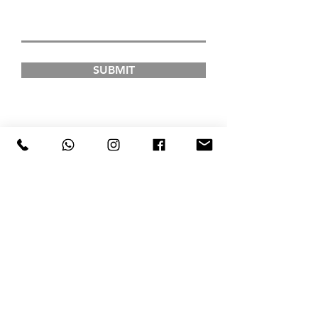
SUBMIT
FAD INSTITUTE OF
LUXURY FASHION &
STYLE
COURSES
Postgraduate Courses