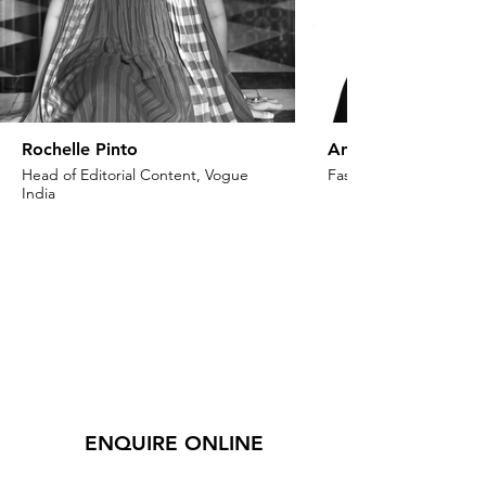
Rochelle Pinto
Anaita Shroff Adaj
Head of Editorial Content, Vogue
Fashion Stylist & Creat
India
ENQUIRE ONLINE