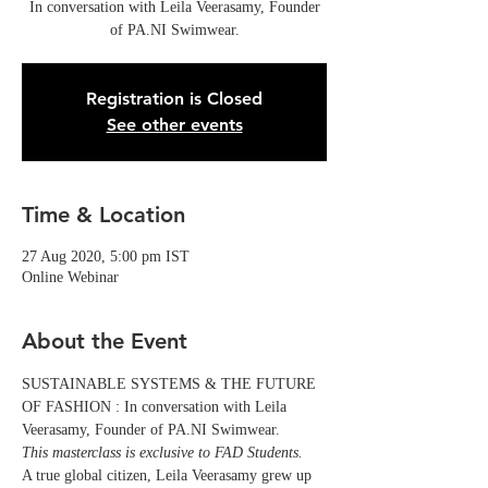
In conversation with Leila Veerasamy, Founder
of PA.NI Swimwear.
Registration is Closed
See other events
Time & Location
27 Aug 2020, 5:00 pm IST
Online Webinar
About the Event
SUSTAINABLE SYSTEMS & THE FUTURE 
OF FASHION : In conversation with Leila 
Veerasamy, Founder of PA.NI Swimwear.
This masterclass is exclusive to FAD Students.
A true global citizen, Leila Veerasamy grew up 