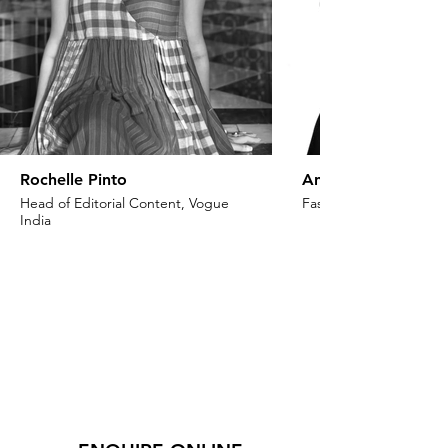
Rochelle Pinto
Anaita Shroff Adaj
Head of Editorial Content, Vogue
Fashion Stylist & Creat
India