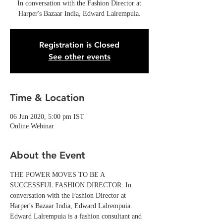
In conversation with the Fashion Director at
Harper's Bazaar India, Edward Lalrempuia.
Registration is Closed
See other events
Time & Location
06 Jun 2020, 5:00 pm IST
Online Webinar
About the Event
THE POWER MOVES TO BE A 
SUCCESSFUL FASHION DIRECTOR: In 
conversation with the Fashion Director at 
Harper's Bazaar India, Edward Lalrempuia.
Edward Lalrempuia is a fashion consultant and 