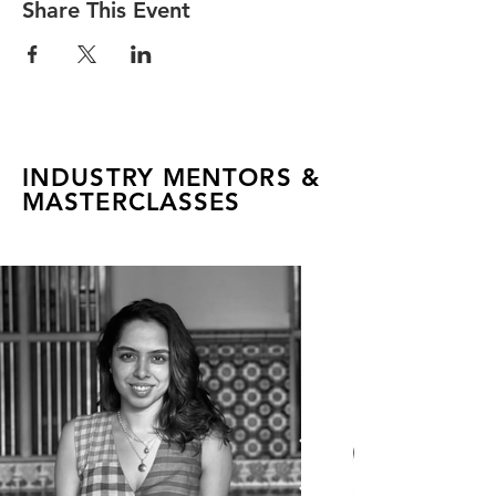
Share This Event
INDUSTRY MENTORS &
MASTERCLASSES