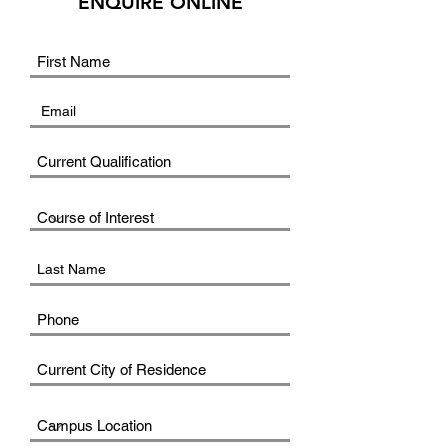
ENQUIRE ONLINE