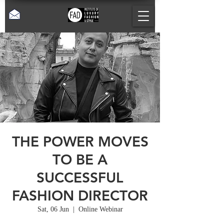
THE POWER MOVES
TO BE A
SUCCESSFUL
FASHION DIRECTOR
Sat, 06 Jun
  |  
Online Webinar