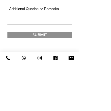
SUBMIT
FAD INSTITUTE OF
LUXURY FASHION &
STYLE
COURSES