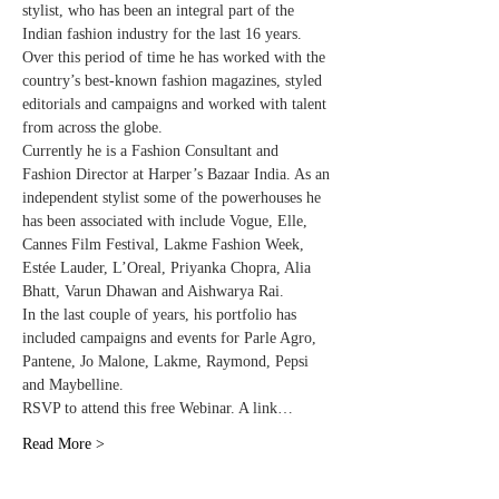
stylist, who has been an integral part of the 
Indian fashion industry for the last 16 years. 
Over this period of time he has worked with the 
country’s best-known fashion magazines, styled 
editorials and campaigns and worked with talent 
from across the globe.
Currently he is a Fashion Consultant and 
Fashion Director at Harper’s Bazaar India. As an 
independent stylist some of the powerhouses he 
has been associated with include Vogue, Elle, 
Cannes Film Festival, Lakme Fashion Week, 
Estée Lauder, L’Oreal, Priyanka Chopra, Alia 
Bhatt, Varun Dhawan and Aishwarya Rai.
In the last couple of years, his portfolio has 
included campaigns and events for Parle Agro, 
Pantene, Jo Malone, Lakme, Raymond, Pepsi 
and Maybelline.
RSVP to attend this free Webinar. A link…
Read More >