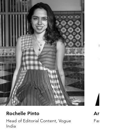
Rochelle Pinto
Anaita Shroff Adaj
Head of Editorial Content, Vogue
Fashion Stylist & Creat
India