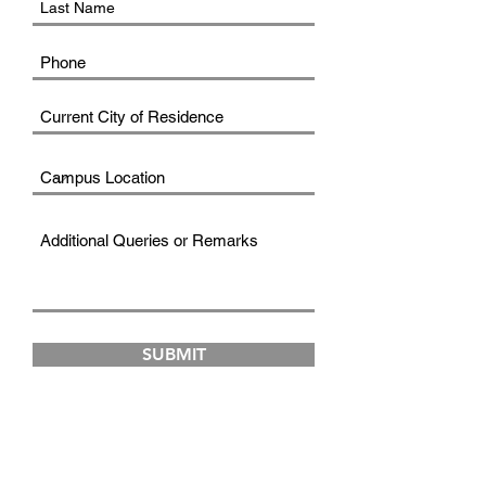
SUBMIT