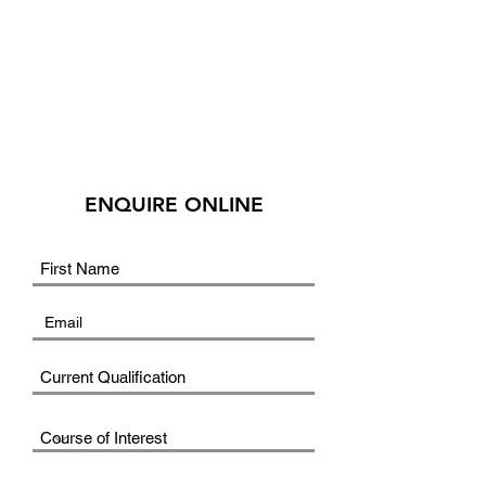
ENQUIRE ONLINE