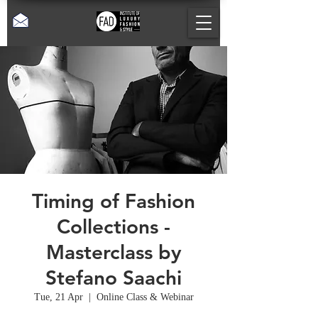
Timing of Fashion
Collections -
Masterclass by
Stefano Saachi
Tue, 21 Apr
  |  
Online Class & Webinar