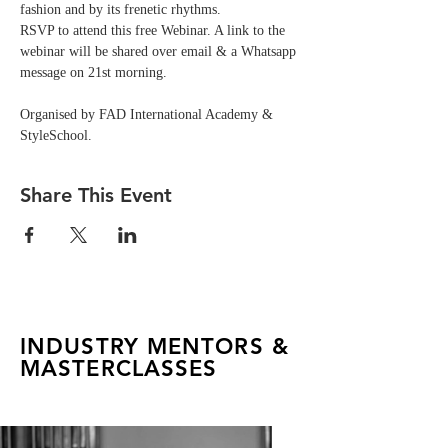
fashion and by its frenetic rhythms.
RSVP to attend this free Webinar. A link to the 
webinar will be shared over email & a Whatsapp 
message on 21st morning.
Organised by FAD International Academy & 
StyleSchool.
Share This Event
INDUSTRY MENTORS &
MASTERCLASSES