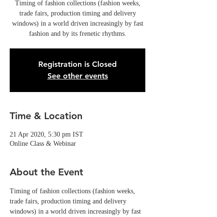
Timing of fashion collections (fashion weeks,
trade fairs, production timing and delivery
windows) in a world driven increasingly by fast
fashion and by its frenetic rhythms.
Registration is Closed
See other events
Time & Location
21 Apr 2020, 5:30 pm IST
Online Class & Webinar
About the Event
Timing of fashion collections (fashion weeks, 
trade fairs, production timing and delivery 
windows) in a world driven increasingly by fast 