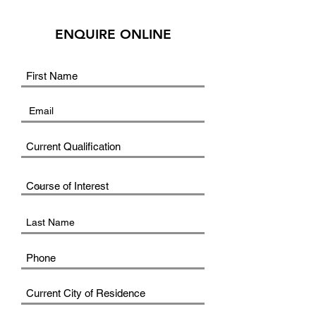
ENQUIRE ONLINE