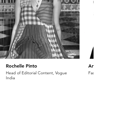
Rochelle Pinto
Anaita Shroff Adaj
Head of Editorial Content, Vogue
Fashion Stylist & Creat
India