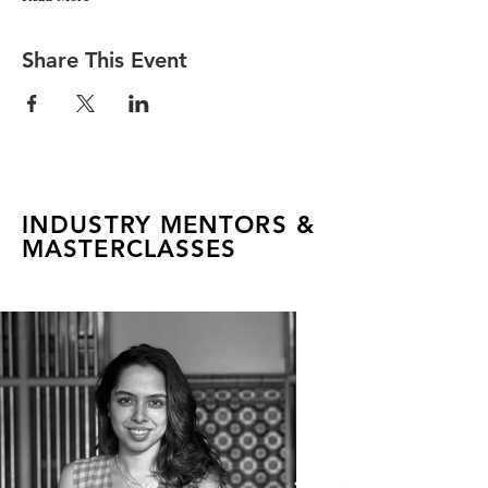
Share This Event
INDUSTRY MENTORS &
MASTERCLASSES