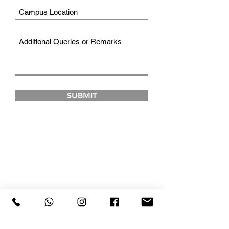
SUBMIT
FAD INSTITUTE OF
LUXURY FASHION &
STYLE