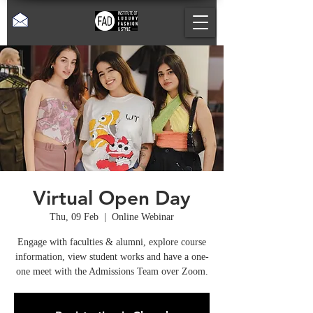
Virtual Open Day
Thu, 09 Feb
  |  
Online Webinar
Engage with faculties & alumni, explore course
information, view student works and have a one-
one meet with the Admissions Team over Zoom.