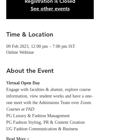
Registration is Closed
See other events
Time & Location
09 Feb 2023, 12:00 pm – 7:00 pm IST
Online Webinar
About the Event
Virtual Open Day
Engage with faculties & alumni, explore course 
information, view student works and have a one-
one meet with the Admissions Team over Zoom.
Courses at FAD:
PG Luxury & Fashion Management
PG Fashion Styling, PR & Content Creation
UG Fashion Communication & Business
Read More >