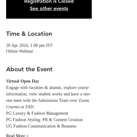
Registration is Closed
See other events
Time & Location
20 Apr 2024, 1:00 pm IST
Online Webinar
About the Event
Virtual Open Day
Engage with faculties & alumni, explore course 
information, view student works and have a one-
one meet with the Admissions Team over Zoom.
Courses at FAD:
PG Luxury & Fashion Management
PG Fashion Styling, PR & Content Creation
UG Fashion Communication & Business
Read More >