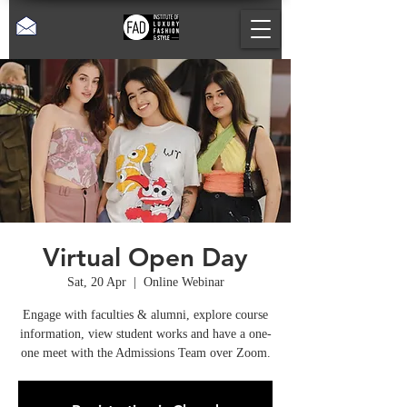
Virtual Open Day
Sat, 20 Apr
  |  
Online Webinar
Engage with faculties & alumni, explore course
information, view student works and have a one-
one meet with the Admissions Team over Zoom.