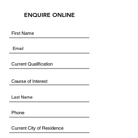
ENQUIRE ONLINE