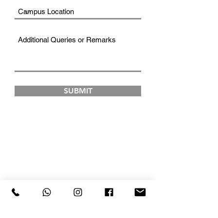
SUBMIT
FAD INSTITUTE OF
LUXURY FASHION &
STYLE