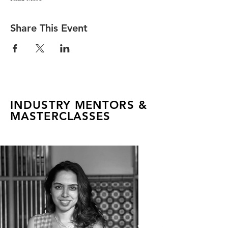
Share This Event
INDUSTRY MENTORS &
MASTERCLASSES