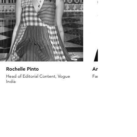
Rochelle Pinto
Anaita Shroff Adaj
Head of Editorial Content, Vogue
Fashion Stylist & Creat
India