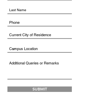
SUBMIT