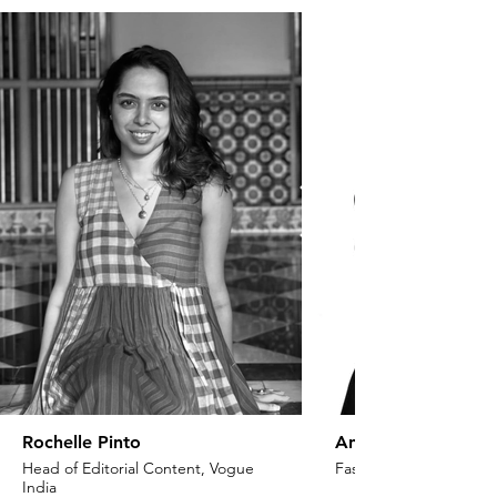
Rochelle Pinto
Anaita Shroff Adaj
Head of Editorial Content, Vogue
Fashion Stylist & Creat
India