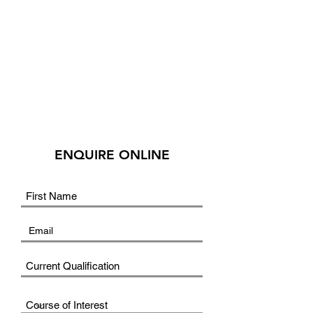
ENQUIRE ONLINE