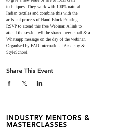
to give a new lease of life to local craft 
techniques. They work with 100% natural 
Indian textiles and combine this with the 
artisanal process of Hand-Block Printing.  
RSVP to attend this free Webinar. A link to 
attend the session will be shared over email & a 
Whatsapp message on the day of the webinar. 
Organised by FAD International Academy & 
StyleSchool.
Share This Event
INDUSTRY MENTORS &
MASTERCLASSES