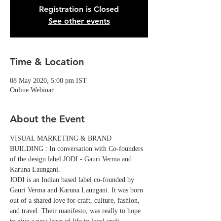
Registration is Closed
See other events
Time & Location
08 May 2020, 5:00 pm IST
Online Webinar
About the Event
VISUAL MARKETING & BRAND 
BUILDING : In conversation with Co-founders 
of the design label JODI - Gauri Verma and 
Karuna Laungani.
JODI is an Indian based label co-founded by 
Gauri Verma and Karuna Laungani. It was born 
out of a shared love for craft, culture, fashion, 
and travel. Their manifesto, was really to hope 