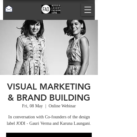
VISUAL MARKETING
& BRAND BUILDING
Fri, 08 May
  |  
Online Webinar
In conversation with Co-founders of the design
label JODI - Gauri Verma and Karuna Laungani.