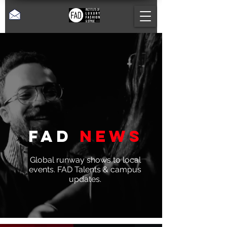
Fad
News
Global runway shows to local
events. FAD Talents & campus
updates.