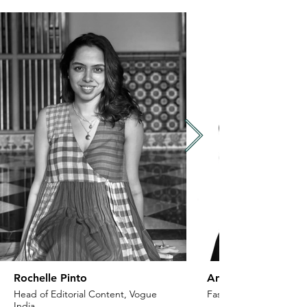
Rochelle Pinto
Anaita Shroff Adaj
Head of Editorial Content, Vogue
Fashion Stylist & Creat
India