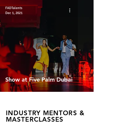
FADTalents
Dec 1, 2021
Show at Five Palm Dubai
INDUSTRY MENTORS &
MASTERCLASSES