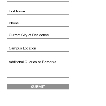
SUBMIT