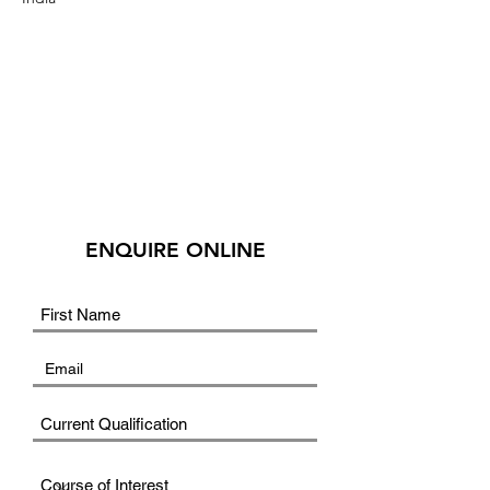
ENQUIRE ONLINE