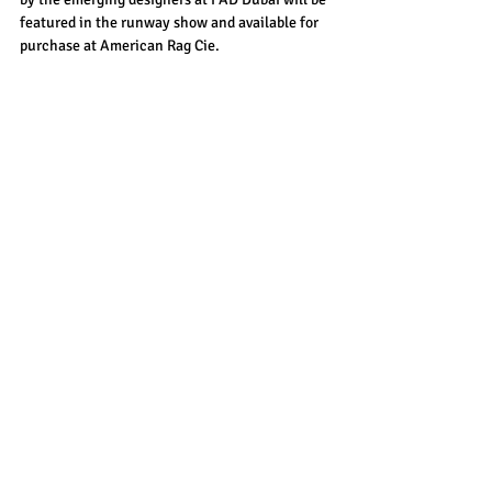
featured in the runway show and available for 
purchase at American Rag Cie.