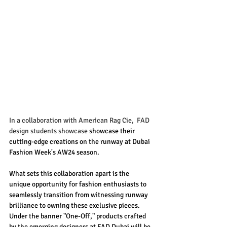
In a collaboration with American Rag Cie,  FAD 
design students showcase
 showcase their 
cutting-edge creations on the runway at Dubai 
Fashion Week's AW24 season.
What sets this collaboration apart is the 
unique opportunity for fashion enthusiasts to 
seamlessly transition from witnessing runway 
brilliance to owning these exclusive pieces. 
Under the banner "One-Off," products crafted 
by the emerging designers at FAD Dubai will be 