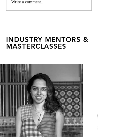
Milaaya Embroideries:
Vivienne West
Write a comment...
FADTalents Explore a
Industry Projec
Global House of
Craftsmanship
INDUSTRY MENTORS &
MASTERCLASSES