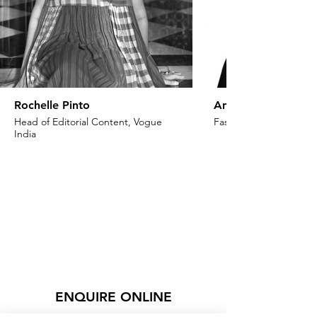
Rochelle Pinto
Anaita Shroff Adaj
Head of Editorial Content, Vogue
Fashion Stylist & Creat
India
ENQUIRE ONLINE