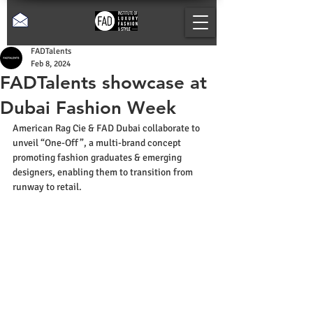
FADTalents
Feb 8, 2024
FADTalents showcase at
Dubai Fashion Week
American Rag Cie & FAD Dubai collaborate to 
unveil “One-Off”, a multi-brand concept 
promoting fashion graduates & emerging 
designers, enabling them to transition from 
runway to retail.