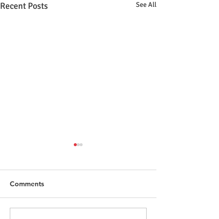
Recent Posts
See All
Comments