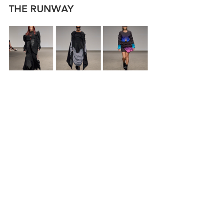
THE RUNWAY