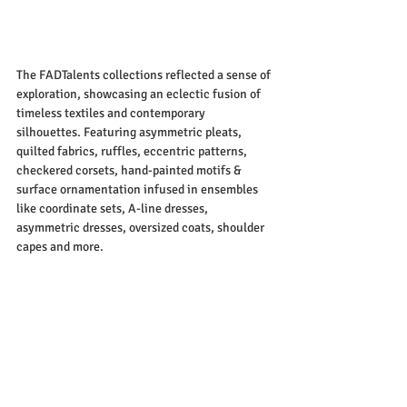
The FADTalents collections reflected a sense of 
exploration, showcasing an eclectic fusion of 
timeless textiles and contemporary 
silhouettes. Featuring asymmetric pleats, 
quilted fabrics, ruffles, eccentric patterns, 
checkered corsets, hand-painted motifs & 
surface ornamentation infused in ensembles 
like coordinate sets, A-line dresses, 
asymmetric dresses, oversized coats, shoulder 
capes and more.