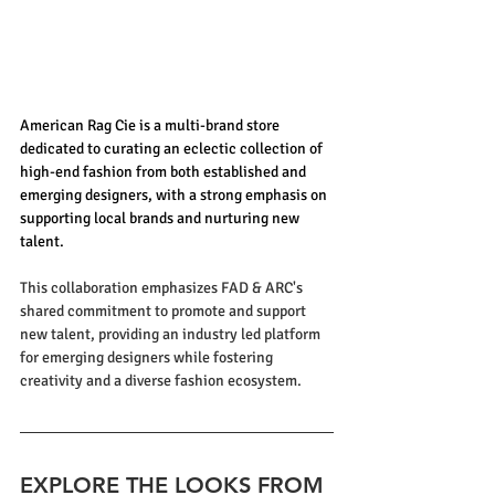
American Rag Cie is a multi-brand store 
dedicated to curating an eclectic collection of 
high-end fashion from both established and 
emerging designers, with a strong emphasis on 
supporting local brands and nurturing new 
talent.
This collaboration emphasizes FAD & ARC's 
shared commitment to promote and support 
new talent, providing an industry led platform 
for emerging designers while fostering 
creativity and a diverse fashion ecosystem.
EXPLORE THE LOOKS FROM 