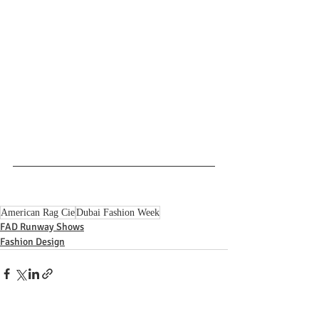
American Rag Cie
Dubai Fashion Week
FAD Runway Shows
Fashion Design