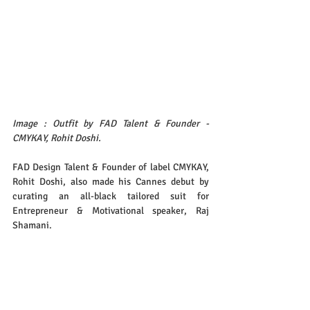
Image : Outfit by FAD Talent & Founder - 
CMYKAY, Rohit Doshi.
FAD Design Talent & Founder of label CMYKAY, 
Rohit Doshi, also made his Cannes debut by 
curating an all-black tailored suit for 
Entrepreneur & Motivational speaker, Raj 
Shamani.