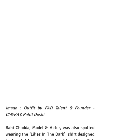
Image : Outfit by FAD Talent & Founder - 
CMYKAY, Rohit Doshi.
Rahi Chadda, Model & Actor, was also spotted 
wearing the ‘Lilies In The Dark’  shirt designed 