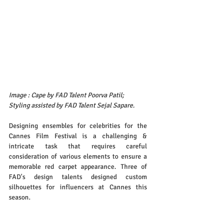
Image : Cape by FAD Talent Poorva Patil; 
Styling assisted by FAD Talent Sejal Sapare.
Designing ensembles for celebrities for the 
Cannes Film Festival is a challenging & 
intricate task that requires careful 
consideration of various elements to ensure a 
memorable red carpet appearance. Three of 
FAD's design talents designed custom 
silhouettes for influencers at Cannes this 
season.