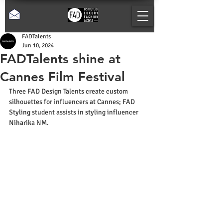
FADTalents
Jun 10, 2024
FADTalents shine at
Cannes Film Festival
Three FAD Design Talents create custom 
silhouettes for influencers at Cannes; FAD 
Styling student assists in styling influencer 
Niharika NM.