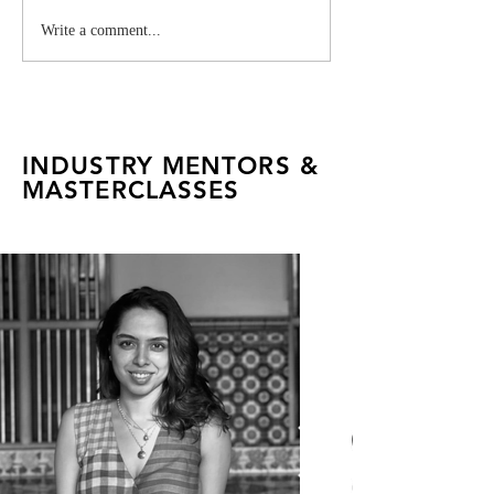
Milaaya Embroideries:
Vivienne West
Write a comment...
FADTalents Explore a
Industry Projec
Global House of
Craftsmanship
INDUSTRY MENTORS &
MASTERCLASSES