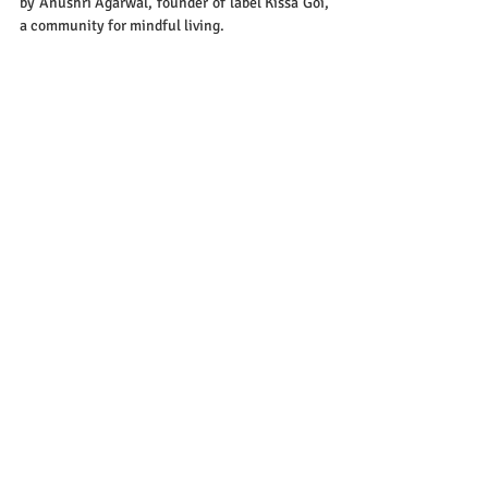
by Anushri Agarwal, founder of label Kissa Goi, 
a community for mindful living.