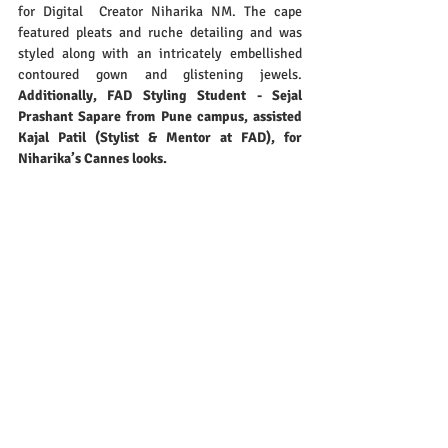
for Digital  Creator Niharika NM. The cape 
featured pleats and ruche detailing and was 
styled along with an intricately embellished 
contoured gown and glistening jewels.
Additionally, FAD Styling Student - Sejal 
Prashant Sapare from Pune campus, assisted 
Kajal Patil (Stylist & Mentor at FAD), for 
Niharika’s Cannes looks.