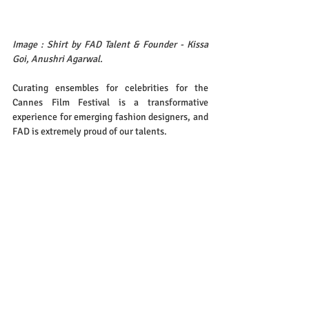
Image : Shirt by FAD Talent & Founder - Kissa 
Goi, Anushri Agarwal.
Curating ensembles for celebrities for the 
Cannes Film Festival is a transformative 
experience for emerging fashion designers, and 
FAD is extremely proud of our talents. 