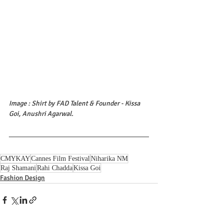
Image : Shirt by FAD Talent & Founder - Kissa 
Goi, Anushri Agarwal.
CMYKAY
Cannes Film Festival
Niharika NM
Raj Shamani
Rahi Chadda
Kissa Goi
Fashion Design