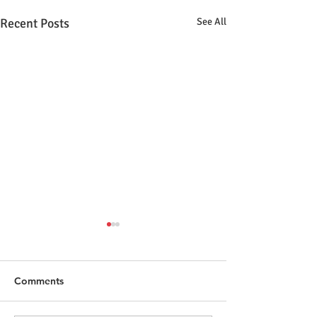
Recent Posts
See All
Comments