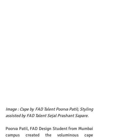
Image : Cape by FAD Talent Poorva Patil; Styling 
assisted by FAD Talent Sejal Prashant Sapare.
Poorva Patil, FAD Design Student from Mumbai 
campus created the voluminous cape 