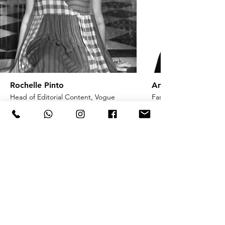
Rochelle Pinto
Anaita Shroff Adaj
Head of Editorial Content, Vogue
Fashion Stylist & Creat
India
ENQUIRE ONLINE