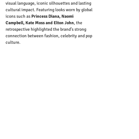
visual language, iconic silhouettes and lasting 
cultural impact. Featuring looks worn by global 
icons such as 
Princess Diana, Naomi 
Campbell, Kate Moss and Elton John
, the 
retrospective highlighted the brand’s strong 
connection between fashion, celebrity and pop 
culture.