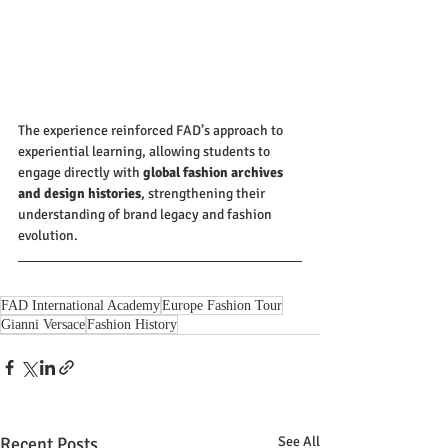
The experience reinforced FAD’s approach to 
experiential learning, allowing students to 
engage directly with 
global fashion archives 
and design histories
, strengthening their 
understanding of brand legacy and fashion 
evolution.
FAD International Academy
Europe Fashion Tour
Gianni Versace
Fashion History
Recent Posts
See All