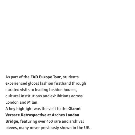
As part of the 
FAD Europe Tour
, students 
experienced global fashion firsthand through 
curated visits to leading fashion houses, 
cultural institutions and exhibitions across 
London and Milan.
A key highlight was the visit to the 
Gianni 
Versace Retrospective at Arches London 
Bridge
, featuring over 450 rare and archival 
pieces, many never previously shown in the UK.