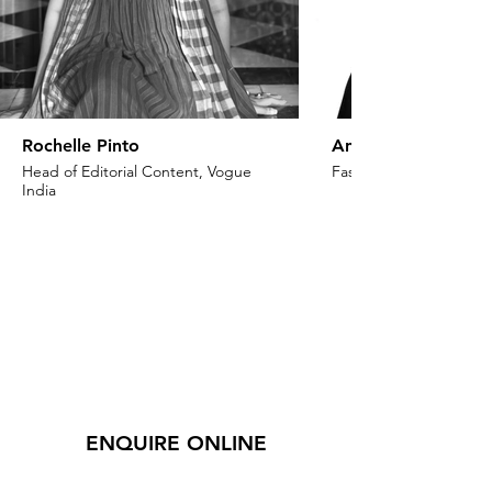
Rochelle Pinto
Anaita Shroff Adaj
Head of Editorial Content, Vogue
Fashion Stylist & Creat
India
ENQUIRE ONLINE