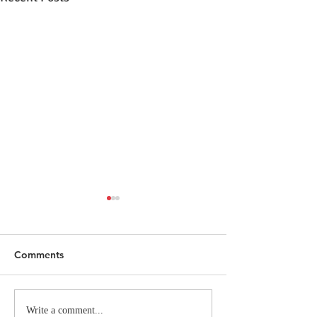
Comments
FAD Alumna Rachel
Inside the Itali
Write a comment...