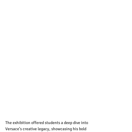
The exhibition offered students a deep dive into 
Versace’s creative legacy, showcasing his bold 