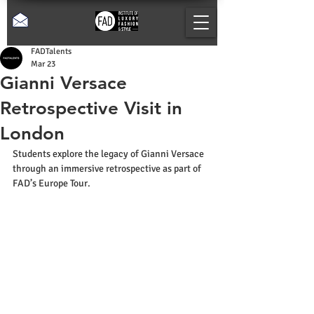
FADTalents
Mar 23
Gianni Versace
Retrospective Visit in
London
Students explore the legacy of Gianni Versace 
through an immersive retrospective as part of 
FAD’s Europe Tour.