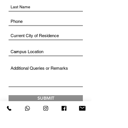
SUBMIT