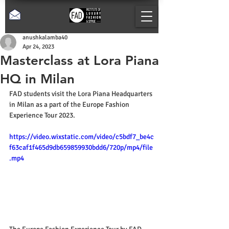
anushkalamba40
Apr 24, 2023
Masterclass at Lora Piana
HQ in Milan
FAD students visit the Lora Piana Headquarters 
in Milan as a part of the Europe Fashion 
Experience Tour 2023.
https://video.wixstatic.com/video/c5bdf7_be4c
f63caf1f465d9db659859930bdd6/720p/mp4/file
.mp4