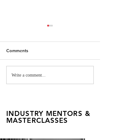
Comments
FAD Alumna Rachel
Inside the Itali
Write a comment...
Pachuau Shoots an
Creative Syste
Editorial for Vogue India
INDUSTRY MENTORS &
MASTERCLASSES