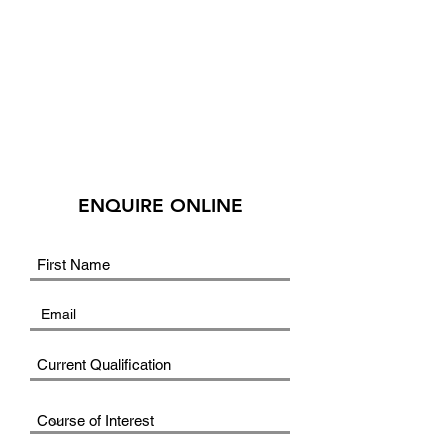
ENQUIRE ONLINE