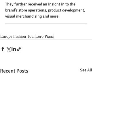
They further received an insight in to the 
brand’s store operations, product development, 
visual merchandising and more.
Europe Fashion Tour
Loro Piana
Recent Posts
See All