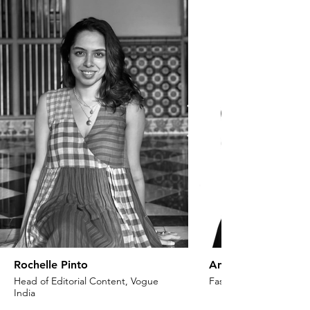
Rochelle Pinto
Anaita Shroff Adaj
Head of Editorial Content, Vogue
Fashion Stylist & Creat
India