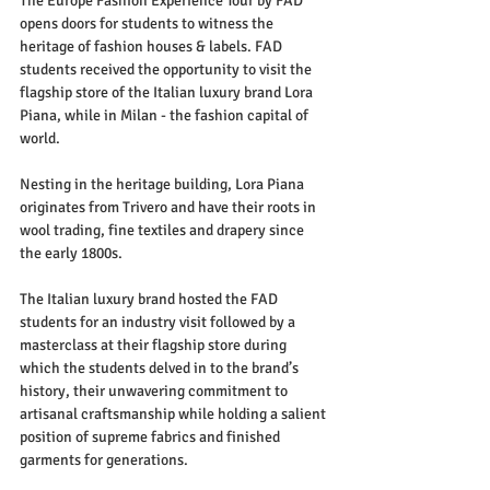
The Europe Fashion Experience Tour by FAD 
opens doors for students to witness the 
heritage of fashion houses & labels. FAD 
students received the opportunity to visit the 
flagship store of the Italian luxury brand Lora 
Piana, while in Milan - the fashion capital of 
world.
Nesting in the heritage building, Lora Piana 
originates from Trivero and have their roots in 
wool trading, fine textiles and drapery since 
the early 1800s.
The Italian luxury brand hosted the FAD 
students for an industry visit followed by a 
masterclass at their flagship store during 
which the students delved in to the brand’s 
history, their unwavering commitment to 
artisanal craftsmanship while holding a salient 
position of supreme fabrics and finished 
garments for generations.